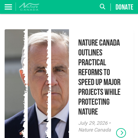
DONATE
Nature Canada
Outlines
Practical
Reforms to
Speed Up Major
Projects While
Protecting
Nature
July 29, 2026 •
Nature Canada