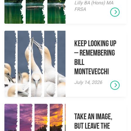
Lilly BA (Hons) MA
FRSA
Keep Looking Up
– Remembering
Bill
Montevecchi
July 14, 2026
Take an Image,
but Leave the