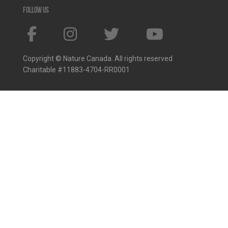
Follow us
Copyright © Nature Canada. All rights reserved
Charitable #11883-4704-RR0001