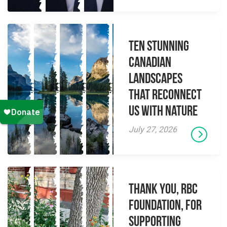
Ten Stunning
Canadian
Landscapes
That Reconnect
Us With Nature
July 27, 2026
Thank you, RBC
Foundation, for
supporting