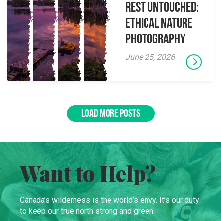
Rest Untouched:
Ethical Nature
Photography
June 25, 2026
LOAD MORE POSTS
Want to Help?
Canada’s wilderness is the world’s envy. It’s our duty
to keep our true north strong and green.