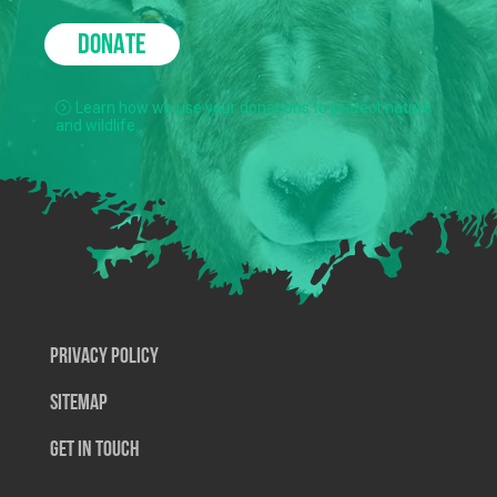
DONATE
Learn how we use your donations to protect nature
and wildlife.
Privacy Policy
SiteMap
Get In Touch