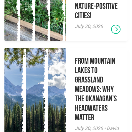
Nature-Positive
Cities!
July 20, 2026
From Mountain
Lakes to
Grassland
Meadows: Why
the Okanagan’s
Headwaters
Matter
July 20, 2026 • David