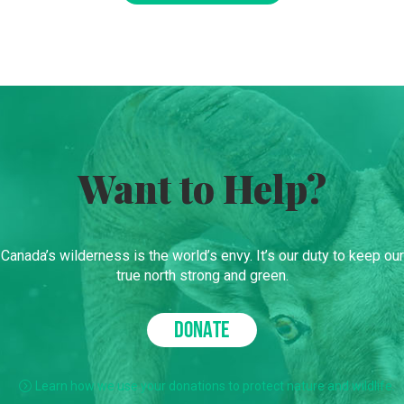
Want to Help?
Canada’s wilderness is the world’s envy. It’s our duty to keep our
true north strong and green.
DONATE
Learn how we use your donations to protect nature and wildlife.