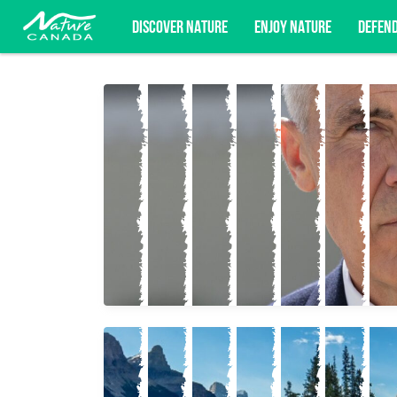
DISCOVER NATURE
ENJOY NATURE
DEFEN
Subscribe for campaign updates, advoc