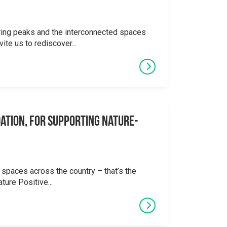
ering peaks and the interconnected spaces
ite us to rediscover...
ation, for supporting Nature-
 spaces across the country – that’s the
ture Positive...