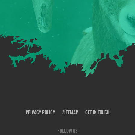
Privacy Policy
SiteMap
Get In Touch
Follow us