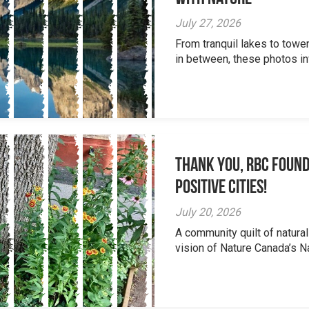
July 27, 2026
From tranquil lakes to tow
in between, these photos inv
Thank you, RBC Found
Positive Cities!
July 20, 2026
A community quilt of natural
vision of Nature Canada’s Na