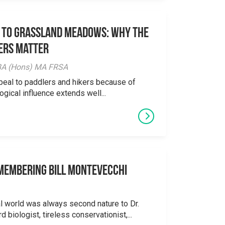
 to Grassland Meadows: Why the
ers Matter
y BA (Hons) MA FRSA
peal to paddlers and hikers because of
logical influence extends well...
emembering Bill Montevecchi
al world was always second nature to Dr.
 biologist, tireless conservationist,...