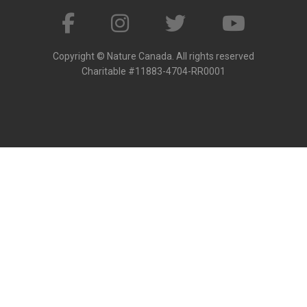
Copyright © Nature Canada. All rights reserved
Charitable #11883-4704-RR0001