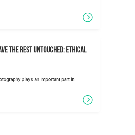
eave the Rest Untouched: Ethical
otography plays an important part in