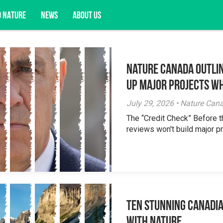
D NATURE
NEWS
ABOUT US
Nature Canada Outlin
acy opportunities, and more.
Up Major Projects Wh
July 29, 2026 • Nature Can
The “Credit Check” Before 
reviews won't build major pr
Ten Stunning Canadi
With Nature