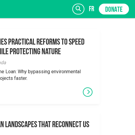
fr
DONATE
es Practical Reforms to Speed
ile Protecting Nature
SIGN UP
ada
the Loan: Why bypassing environmental
ojects faster.
an Landscapes That Reconnect Us