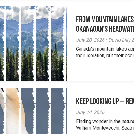
From Mountain Lakes
Okanagan’s Headwat
July 20, 2026 • David Lill
Canada's mountain lakes ap
their isolation, but their eco
Keep Looking Up – R
July 14, 2026
Finding wonder in the natur
William Montevecchi. Seabird