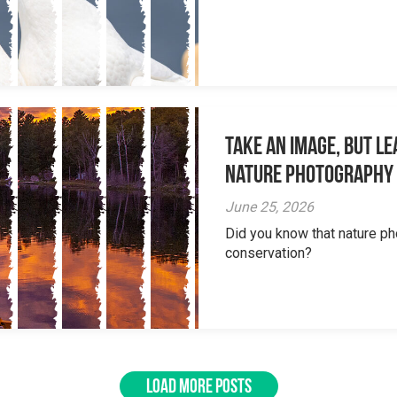
Take an Image, but L
Nature Photography
June 25, 2026
Did you know that nature ph
conservation?
LOAD MORE POSTS