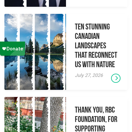
Ten Stunning
Canadian
Landscapes
That Reconnect
Us With Nature
July 27, 2026
Thank you, RBC
Foundation, for
supporting