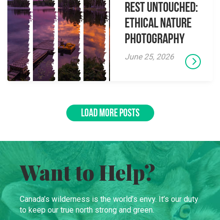
Rest Untouched:
Ethical Nature
Photography
June 25, 2026
LOAD MORE POSTS
Want to Help?
Canada’s wilderness is the world’s envy. It’s our duty
to keep our true north strong and green.