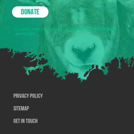
DONATE
Learn how we use your donations to protect nature
and wildlife.
Privacy Policy
SiteMap
Get In Touch