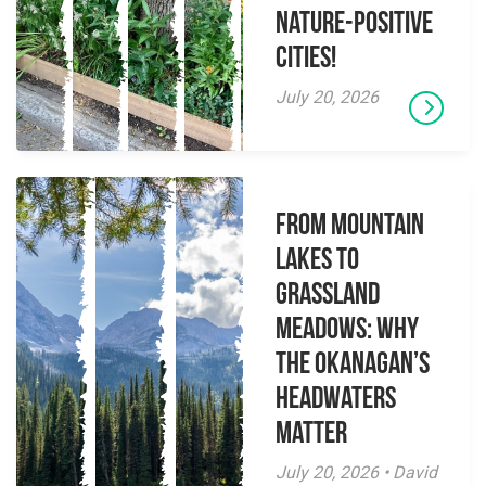
Nature-Positive
Cities!
July 20, 2026
From Mountain
Lakes to
Grassland
Meadows: Why
the Okanagan’s
Headwaters
Matter
July 20, 2026 • David