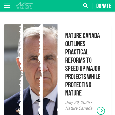
DONATE
Nature Canada
Outlines
Practical
Reforms to
Speed Up Major
Projects While
Protecting
Nature
July 29, 2026 •
Nature Canada