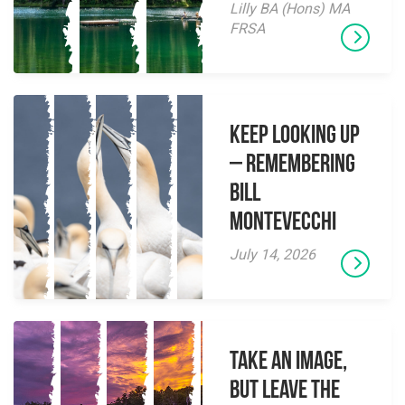
Lilly BA (Hons) MA
FRSA
Keep Looking Up
– Remembering
Bill
Montevecchi
July 14, 2026
Take an Image,
but Leave the