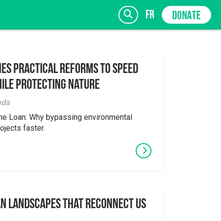
fr
DONATE
es Practical Reforms to Speed
ile Protecting Nature
SIGN UP
ada
the Loan: Why bypassing environmental
ojects faster.
an Landscapes That Reconnect Us