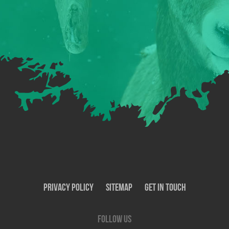
Privacy Policy
SiteMap
Get In Touch
Follow us