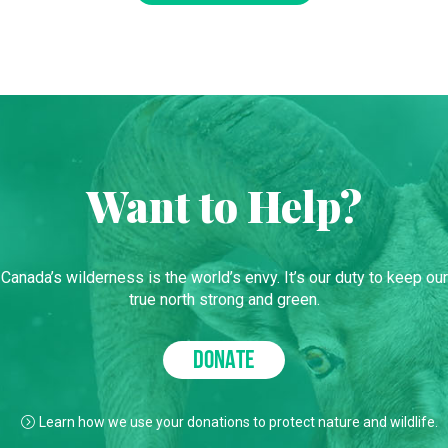
Want to Help?
Canada’s wilderness is the world’s envy. It’s our duty to keep our
true north strong and green.
DONATE
Learn how we use your donations to protect nature and wildlife.