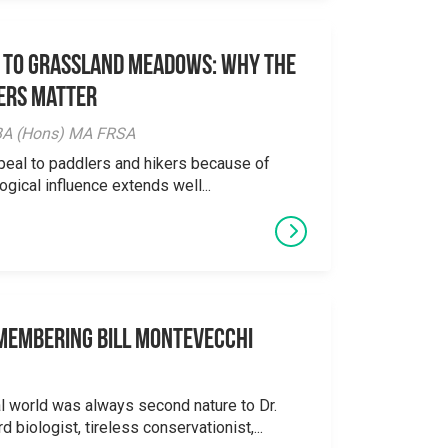
 to Grassland Meadows: Why the
ers Matter
y BA (Hons) MA FRSA
peal to paddlers and hikers because of
logical influence extends well...
emembering Bill Montevecchi
al world was always second nature to Dr.
 biologist, tireless conservationist,...