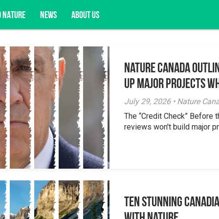
D NATURE
NEWS
ABOUT US
Nature Canada Outlin
acy opportunities, and more.
Up Major Projects Wh
July 29, 2026 • Nature Can
The “Credit Check” Before 
reviews won't build major pr
Ten Stunning Canadi
With Nature