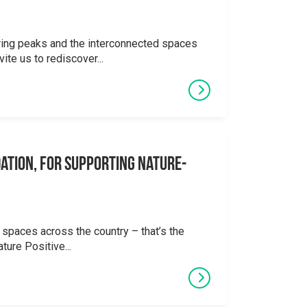
ering peaks and the interconnected spaces
ite us to rediscover...
ation, for supporting Nature-
 spaces across the country – that’s the
ture Positive...