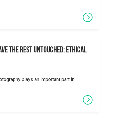
eave the Rest Untouched: Ethical
otography plays an important part in