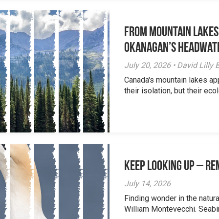
From Mountain Lakes
Okanagan’s Headwat
July 20, 2026 • David Lill
Canada's mountain lakes ap
their isolation, but their eco
Keep Looking Up – R
July 14, 2026
Finding wonder in the natur
William Montevecchi. Seabird