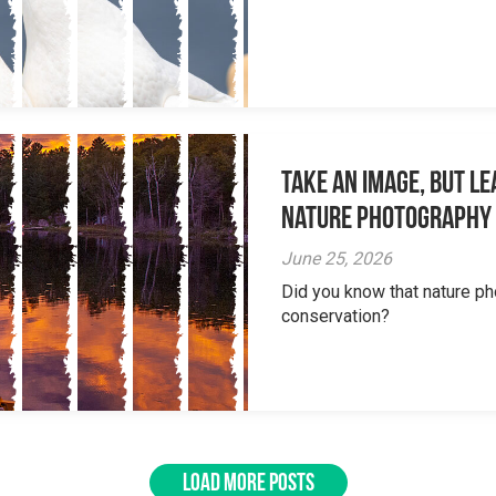
Take an Image, but L
Nature Photography
June 25, 2026
Did you know that nature ph
conservation?
LOAD MORE POSTS