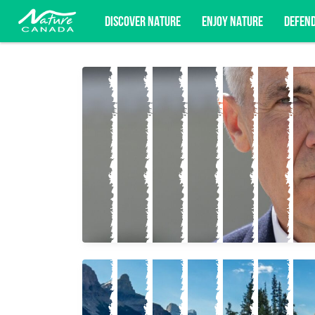
DISCOVER NATURE
ENJOY NATURE
DEFEN
Subscribe for campaign updates, advoc