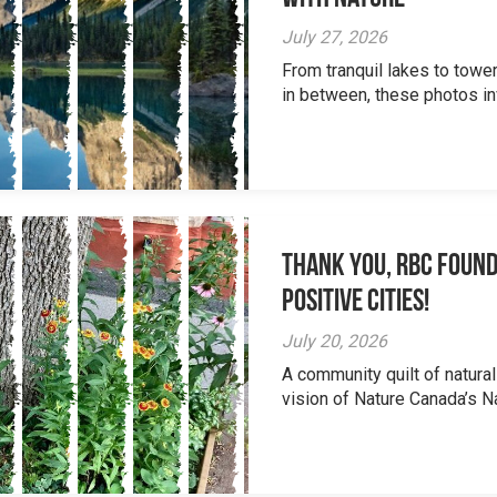
July 27, 2026
From tranquil lakes to tow
in between, these photos inv
Thank you, RBC Found
Positive Cities!
July 20, 2026
A community quilt of natural
vision of Nature Canada’s Na