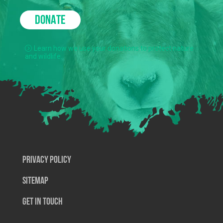
DONATE
Learn how we use your donations to protect nature
and wildlife.
Privacy Policy
SiteMap
Get In Touch