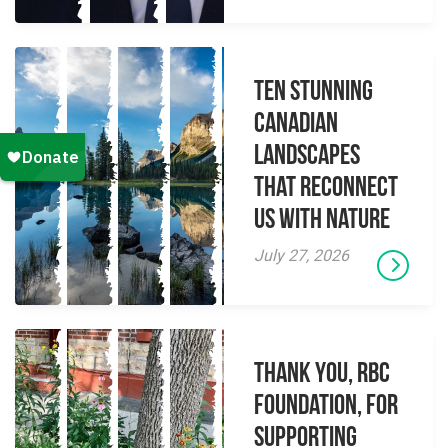
Ten Stunning
Canadian
Landscapes
That Reconnect
Us With Nature
July 27, 2026
Thank you, RBC
Foundation, for
supporting