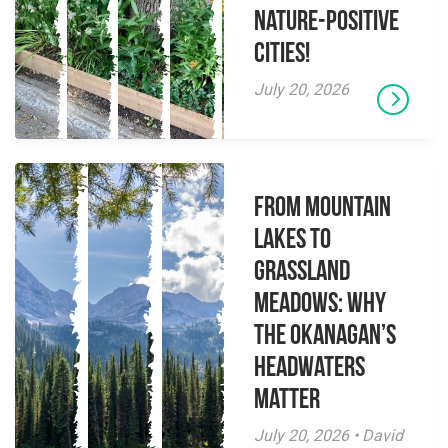
Nature-Positive
Cities!
July 20, 2026
From Mountain
Lakes to
Grassland
Meadows: Why
the Okanagan’s
Headwaters
Matter
July 20, 2026 • David