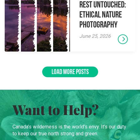
Rest Untouched:
Ethical Nature
Photography
June 25, 2026
LOAD MORE POSTS
Want to Help?
Canada’s wilderness is the world’s envy. It’s our duty
to keep our true north strong and green.