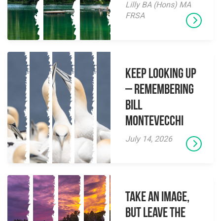
Lilly BA (Hons) MA
FRSA
Keep Looking Up
– Remembering
Bill
Montevecchi
July 14, 2026
Take an Image,
but Leave the