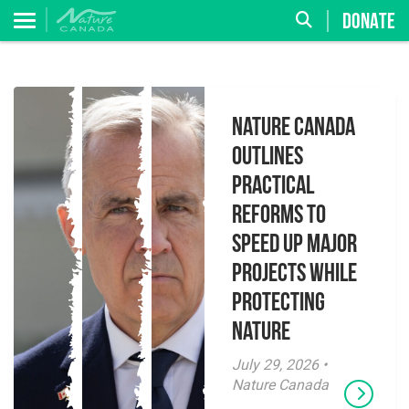
DONATE
Nature Canada
Outlines
Practical
Reforms to
Speed Up Major
Projects While
Protecting
Nature
July 29, 2026 •
Nature Canada