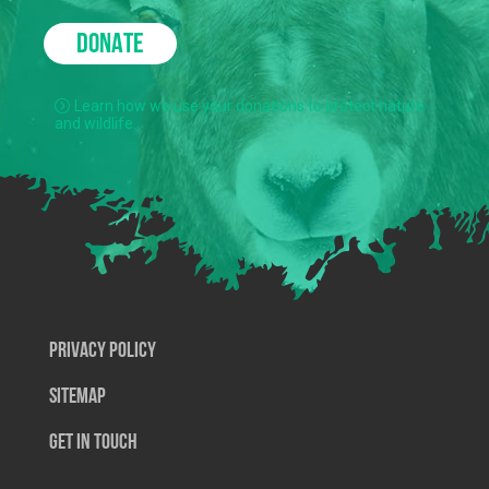
DONATE
Learn how we use your donations to protect nature
and wildlife.
Privacy Policy
SiteMap
Get In Touch