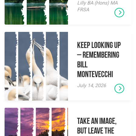
Lilly BA (Hons) MA
FRSA
Keep Looking Up
– Remembering
Bill
Montevecchi
July 14, 2026
Take an Image,
but Leave the