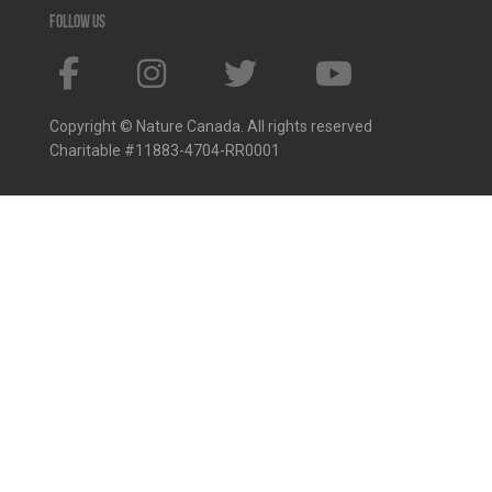
Follow us
Copyright © Nature Canada. All rights reserved
Charitable #11883-4704-RR0001