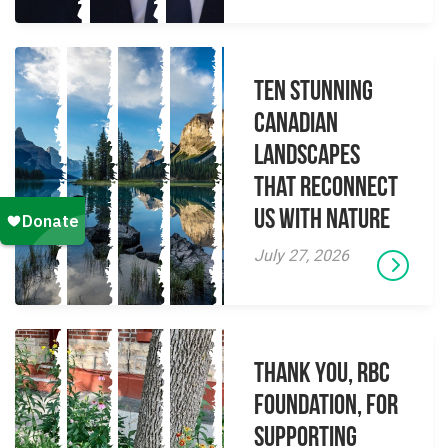
Ten Stunning
Canadian
Landscapes
That Reconnect
Us With Nature
July 27, 2026
Thank you, RBC
Foundation, for
supporting