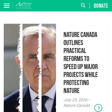
DONATE
Nature Canada
Outlines
Practical
Reforms to
Speed Up Major
Projects While
Protecting
Nature
July 29, 2026 •
Nature Canada