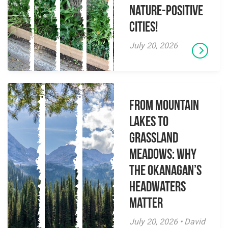
Nature-Positive
Cities!
July 20, 2026
From Mountain
Lakes to
Grassland
Meadows: Why
the Okanagan’s
Headwaters
Matter
July 20, 2026 • David