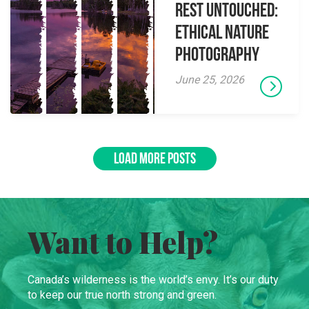
Rest Untouched:
Ethical Nature
Photography
June 25, 2026
LOAD MORE POSTS
Want to Help?
Canada’s wilderness is the world’s envy. It’s our duty
to keep our true north strong and green.