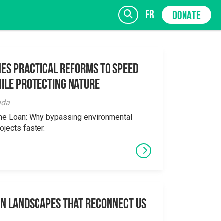
fr
DONATE
es Practical Reforms to Speed
ile Protecting Nature
SIGN UP
ada
the Loan: Why bypassing environmental
ojects faster.
an Landscapes That Reconnect Us