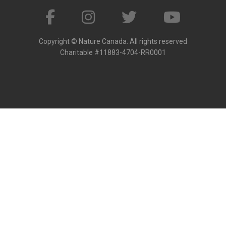
Copyright © Nature Canada. All rights reserved
Charitable #11883-4704-RR0001