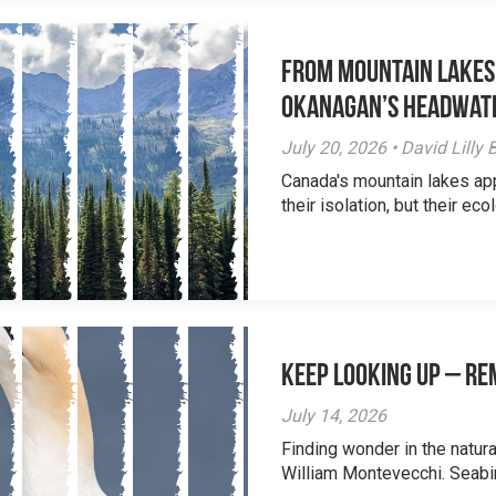
From Mountain Lakes
Okanagan’s Headwat
July 20, 2026 • David Lill
Canada's mountain lakes ap
their isolation, but their eco
Keep Looking Up – R
July 14, 2026
Finding wonder in the natur
William Montevecchi. Seabird