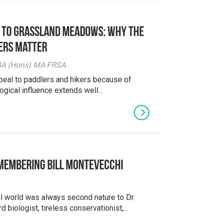
 to Grassland Meadows: Why the
ers Matter
y BA (Hons) MA FRSA
peal to paddlers and hikers because of
logical influence extends well...
emembering Bill Montevecchi
al world was always second nature to Dr.
 biologist, tireless conservationist,...