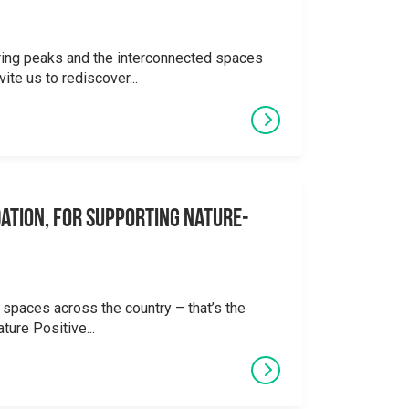
ering peaks and the interconnected spaces
ite us to rediscover...
ation, for supporting Nature-
 spaces across the country – that’s the
ture Positive...