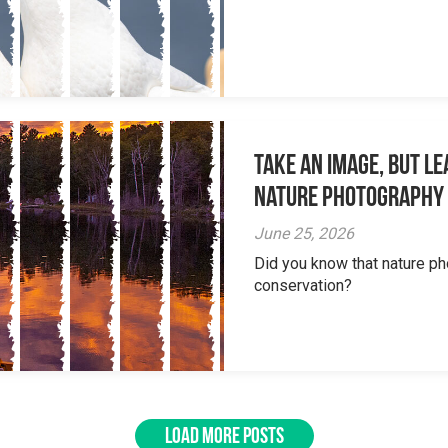
Take an Image, but L
Nature Photography
June 25, 2026
Did you know that nature ph
conservation?
LOAD MORE POSTS