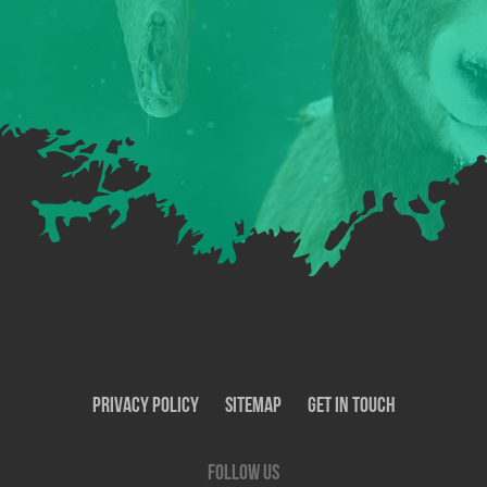
Privacy Policy
SiteMap
Get In Touch
Follow us