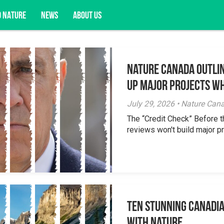
D NATURE
NEWS
ABOUT US
Nature Canada Outlin
acy opportunities, and more.
Up Major Projects Wh
July 29, 2026 • Nature Can
The “Credit Check” Before 
reviews won't build major pr
Ten Stunning Canadi
With Nature