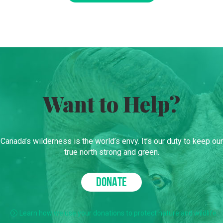
Want to Help?
Canada’s wilderness is the world’s envy. It’s our duty to keep our
true north strong and green.
DONATE
Learn how we use your donations to protect nature and wildlife.