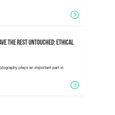
eave the Rest Untouched: Ethical
otography plays an important part in