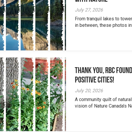
July 27, 2026
From tranquil lakes to tow
in between, these photos inv
Thank you, RBC Found
Positive Cities!
July 20, 2026
A community quilt of natural
vision of Nature Canada’s Na