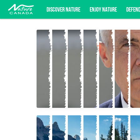
DISCOVER NATURE
ENJOY NATURE
DEFEN
Subscribe for campaign updates, advoc