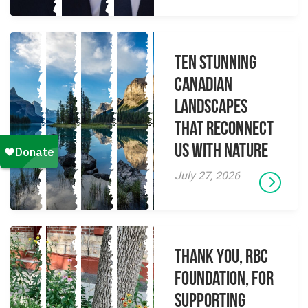
Ten Stunning
Canadian
Landscapes
That Reconnect
Us With Nature
July 27, 2026
Thank you, RBC
Foundation, for
supporting