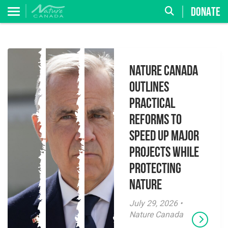
DONATE
Nature Canada
Outlines
Practical
Reforms to
Speed Up Major
Projects While
Protecting
Nature
July 29, 2026 •
Nature Canada