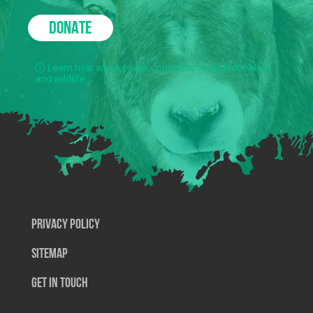
DONATE
Learn how we use your donations to protect nature
and wildlife.
Privacy Policy
SiteMap
Get In Touch