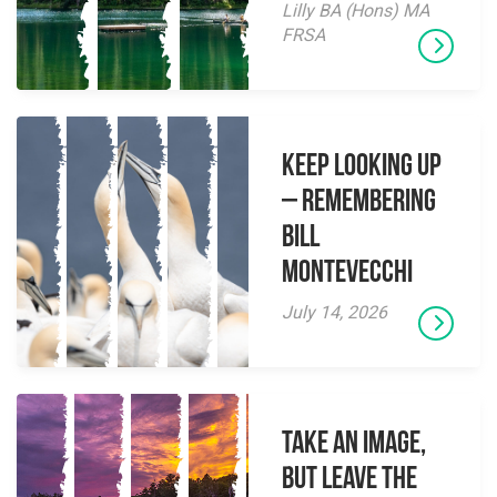
Lilly BA (Hons) MA
FRSA
Keep Looking Up
– Remembering
Bill
Montevecchi
July 14, 2026
Take an Image,
but Leave the