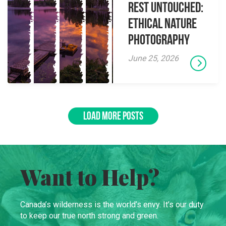
Rest Untouched:
Ethical Nature
Photography
June 25, 2026
LOAD MORE POSTS
Want to Help?
Canada’s wilderness is the world’s envy. It’s our duty
to keep our true north strong and green.