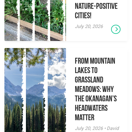
Nature-Positive
Cities!
July 20, 2026
From Mountain
Lakes to
Grassland
Meadows: Why
the Okanagan’s
Headwaters
Matter
July 20, 2026 • David