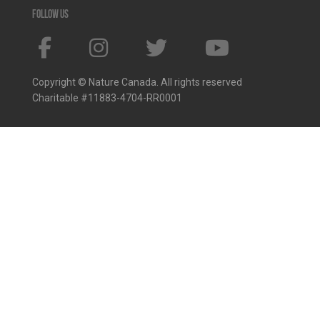
Follow us
Copyright © Nature Canada. All rights reserved
Charitable #11883-4704-RR0001