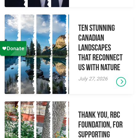
Ten Stunning
Canadian
Landscapes
That Reconnect
Us With Nature
July 27, 2026
Thank you, RBC
Foundation, for
supporting