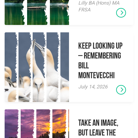
Lilly BA (Hons) MA
FRSA
Keep Looking Up
– Remembering
Bill
Montevecchi
July 14, 2026
Take an Image,
but Leave the