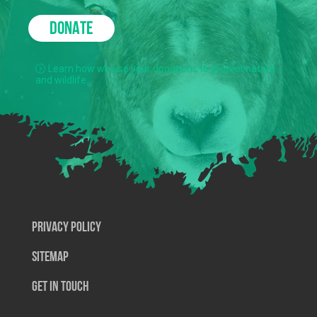
DONATE
Learn how we use your donations to protect nature
and wildlife.
Privacy Policy
SiteMap
Get In Touch