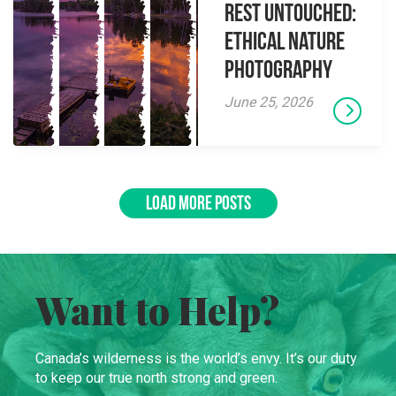
Rest Untouched:
Ethical Nature
Photography
June 25, 2026
LOAD MORE POSTS
Want to Help?
Canada’s wilderness is the world’s envy. It’s our duty
to keep our true north strong and green.