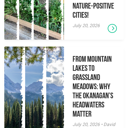
Nature-Positive
Cities!
July 20, 2026
From Mountain
Lakes to
Grassland
Meadows: Why
the Okanagan’s
Headwaters
Matter
July 20, 2026 • David