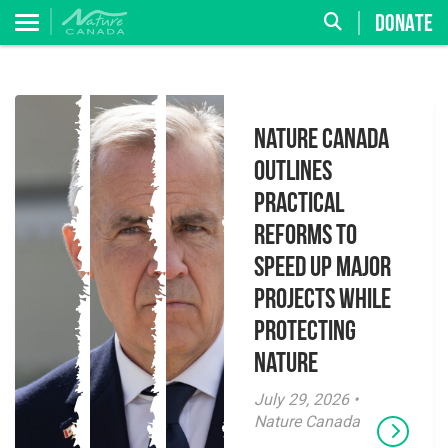
DONATE
Nature Canada
Outlines
Practical
Reforms to
Speed Up Major
Projects While
Protecting
Nature
July 29, 2026 •
Nature Canada