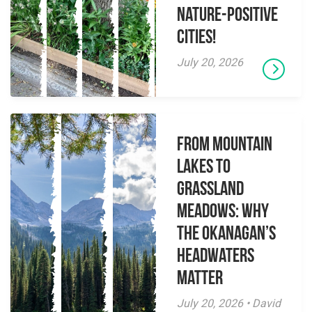
Nature-Positive
Cities!
July 20, 2026
From Mountain
Lakes to
Grassland
Meadows: Why
the Okanagan’s
Headwaters
Matter
July 20, 2026 • David