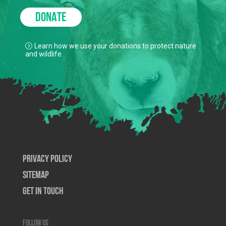
DONATE
Learn how we use your donations to protect nature
and wildlife.
Privacy Policy
SiteMap
Get In Touch
Follow us