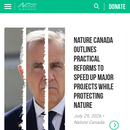
DONATE
Nature Canada
Outlines
Practical
Reforms to
Speed Up Major
Projects While
Protecting
Nature
July 29, 2026 •
Nature Canada