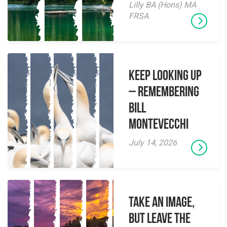
Lilly BA (Hons) MA
FRSA
Keep Looking Up
– Remembering
Bill
Montevecchi
July 14, 2026
Take an Image,
but Leave the