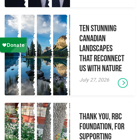
Ten Stunning
Canadian
Landscapes
That Reconnect
Us With Nature
July 27, 2026
Thank you, RBC
Foundation, for
supporting