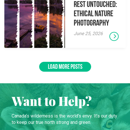
Rest Untouched:
Ethical Nature
Photography
June 25, 2026
LOAD MORE POSTS
Want to Help?
Canada’s wilderness is the world’s envy. It’s our duty
to keep our true north strong and green.