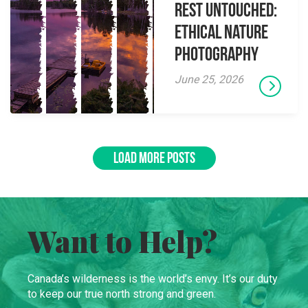
Rest Untouched:
Ethical Nature
Photography
June 25, 2026
LOAD MORE POSTS
Want to Help?
Canada’s wilderness is the world’s envy. It’s our duty
to keep our true north strong and green.