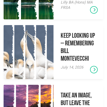
Lilly BA (Hons) MA
FRSA
Keep Looking Up
– Remembering
Bill
Montevecchi
July 14, 2026
Take an Image,
but Leave the