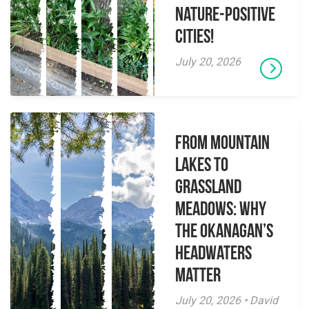
Nature-Positive
Cities!
July 20, 2026
From Mountain
Lakes to
Grassland
Meadows: Why
the Okanagan’s
Headwaters
Matter
July 20, 2026 • David