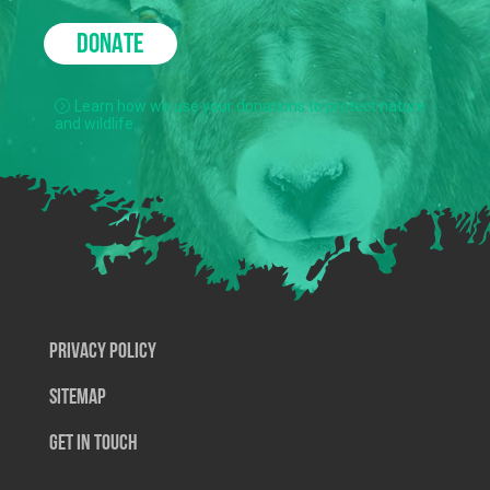
DONATE
Learn how we use your donations to protect nature
and wildlife.
Privacy Policy
SiteMap
Get In Touch