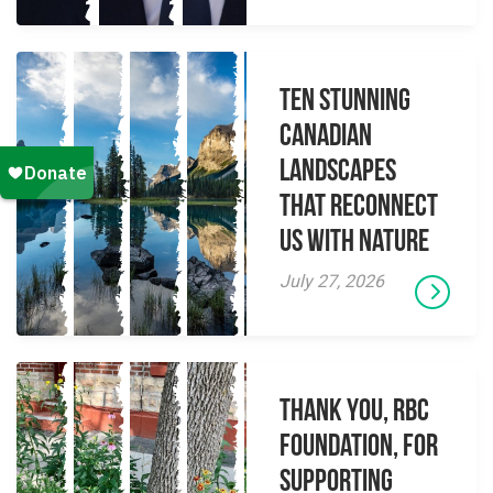
Ten Stunning
Canadian
Landscapes
That Reconnect
Us With Nature
July 27, 2026
Thank you, RBC
Foundation, for
supporting