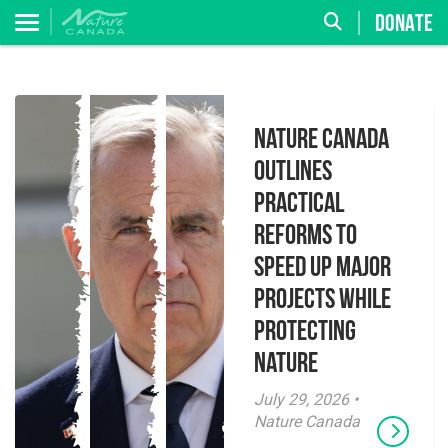
DONATE
Nature Canada
Outlines
Practical
Reforms to
Speed Up Major
Projects While
Protecting
Nature
July 29, 2026 •
Nature Canada