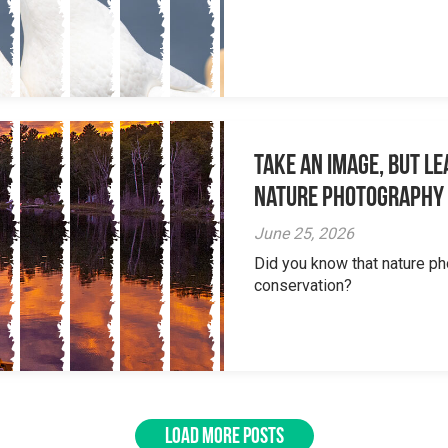
Take an Image, but L
Nature Photography
June 25, 2026
Did you know that nature ph
conservation?
LOAD MORE POSTS