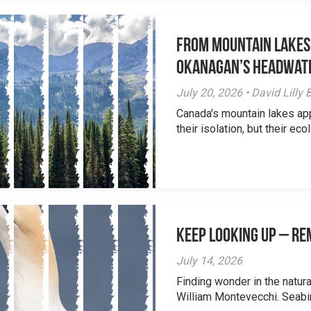
From Mountain Lakes
Okanagan’s Headwat
July 20, 2026 • David Lill
Canada's mountain lakes ap
their isolation, but their eco
Keep Looking Up – R
July 14, 2026
Finding wonder in the natur
William Montevecchi. Seabird