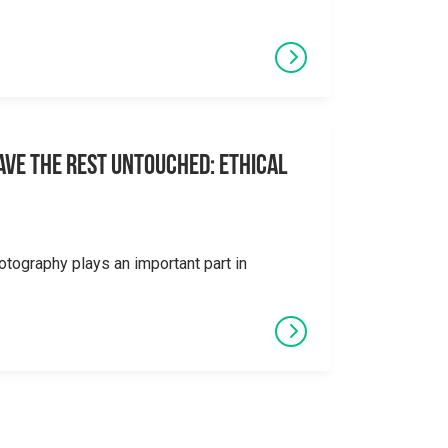
eave the Rest Untouched: Ethical
otography plays an important part in