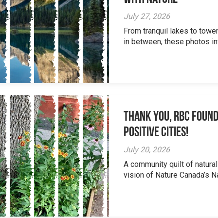
July 27, 2026
From tranquil lakes to tow
in between, these photos inv
Thank you, RBC Found
Positive Cities!
July 20, 2026
A community quilt of natural
vision of Nature Canada’s Na