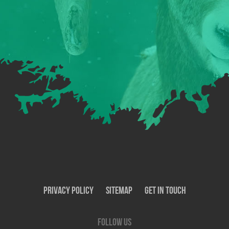
Privacy Policy
SiteMap
Get In Touch
Follow us