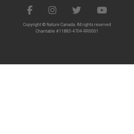
Copyright © Nature Canada. All rights reserved
Charitable #11883-4704-RR0001