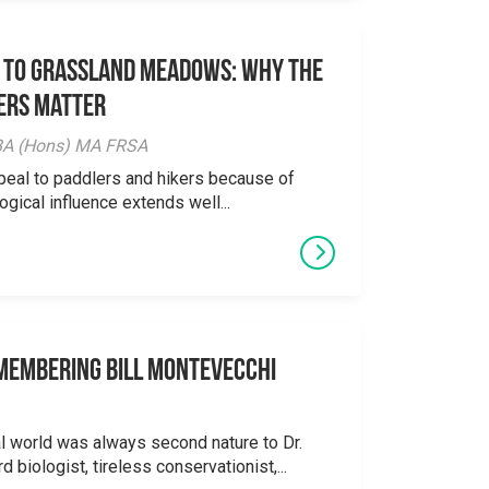
 to Grassland Meadows: Why the
ers Matter
y BA (Hons) MA FRSA
peal to paddlers and hikers because of
logical influence extends well...
emembering Bill Montevecchi
al world was always second nature to Dr.
 biologist, tireless conservationist,...