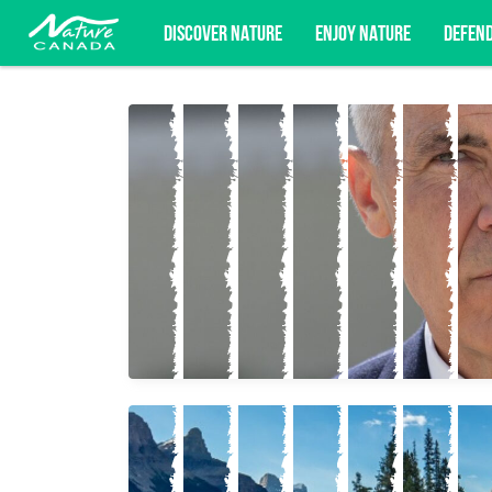
DISCOVER NATURE
ENJOY NATURE
DEFEN
Subscribe for campaign updates, advoc