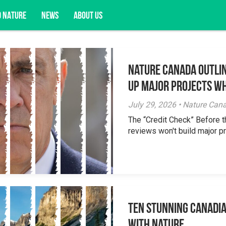
D NATURE
NEWS
ABOUT US
Nature Canada Outlin
acy opportunities, and more.
Up Major Projects Wh
July 29, 2026 • Nature Can
The “Credit Check” Before 
reviews won't build major pr
Ten Stunning Canadi
With Nature