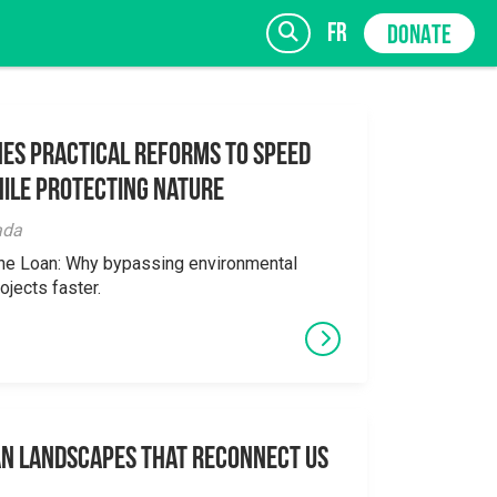
fr
DONATE
es Practical Reforms to Speed
ile Protecting Nature
SIGN UP
ada
the Loan: Why bypassing environmental
ojects faster.
an Landscapes That Reconnect Us