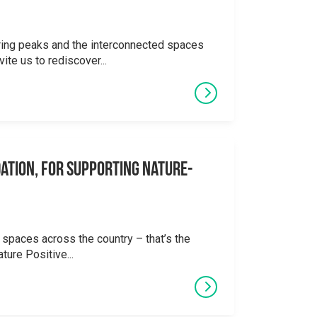
ering peaks and the interconnected spaces
ite us to rediscover...
ation, for supporting Nature-
 spaces across the country – that’s the
ture Positive...