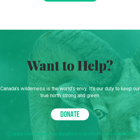
Want to Help?
Canada’s wilderness is the world’s envy. It’s our duty to keep our
true north strong and green.
DONATE
Learn how we use your donations to protect nature and wildlife.