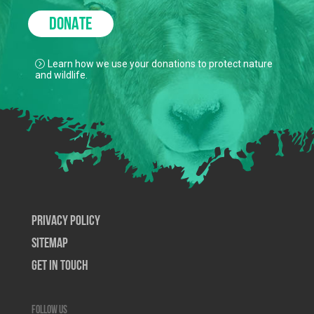
DONATE
Learn how we use your donations to protect nature
and wildlife.
Privacy Policy
SiteMap
Get In Touch
Follow us