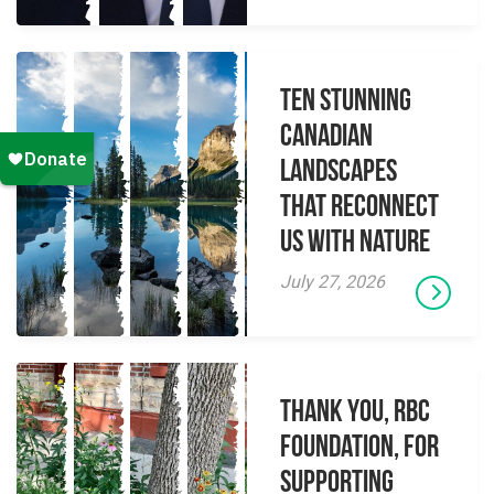
Ten Stunning
Canadian
Landscapes
That Reconnect
Us With Nature
July 27, 2026
Thank you, RBC
Foundation, for
supporting