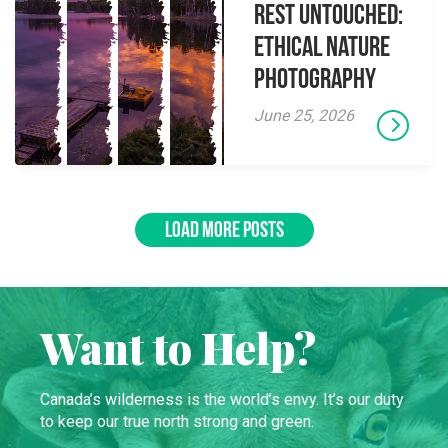
Rest Untouched:
Ethical Nature
Photography
June 25, 2026
LOAD MORE POSTS
Want to Help?
Canada’s wilderness is the world’s envy. It’s our duty
to keep our true north strong and green.