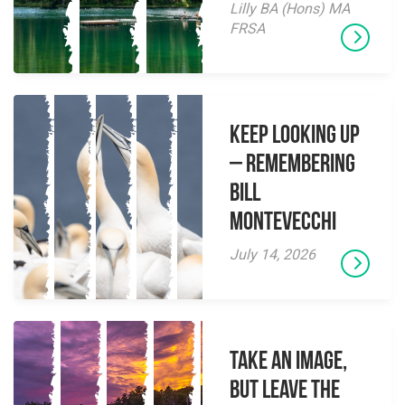
Lilly BA (Hons) MA
FRSA
Keep Looking Up
– Remembering
Bill
Montevecchi
July 14, 2026
Take an Image,
but Leave the