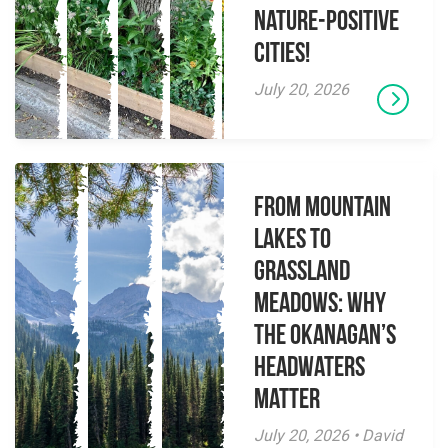
Nature-Positive
Cities!
July 20, 2026
From Mountain
Lakes to
Grassland
Meadows: Why
the Okanagan’s
Headwaters
Matter
July 20, 2026 • David