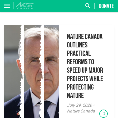
DONATE
Nature Canada
Outlines
Practical
Reforms to
Speed Up Major
Projects While
Protecting
Nature
July 29, 2026 •
Nature Canada