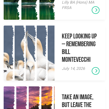
Lilly BA (Hons) MA
FRSA
Keep Looking Up
– Remembering
Bill
Montevecchi
July 14, 2026
Take an Image,
but Leave the