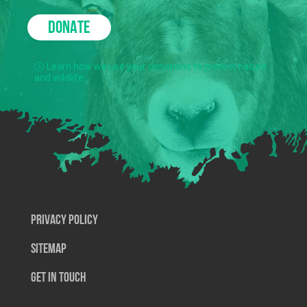
DONATE
Learn how we use your donations to protect nature
and wildlife.
Privacy Policy
SiteMap
Get In Touch