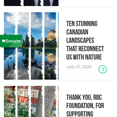
Ten Stunning
Canadian
Landscapes
That Reconnect
Us With Nature
July 27, 2026
Thank you, RBC
Foundation, for
supporting