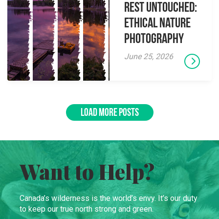
Rest Untouched:
Ethical Nature
Photography
June 25, 2026
LOAD MORE POSTS
Want to Help?
Canada’s wilderness is the world’s envy. It’s our duty
to keep our true north strong and green.