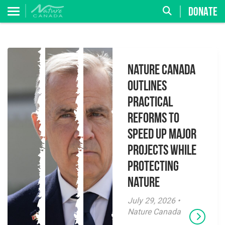
DONATE
Nature Canada
Outlines
Practical
Reforms to
Speed Up Major
Projects While
Protecting
Nature
July 29, 2026 •
Nature Canada