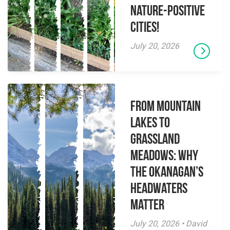
Nature-Positive
Cities!
July 20, 2026
From Mountain
Lakes to
Grassland
Meadows: Why
the Okanagan’s
Headwaters
Matter
July 20, 2026 • David