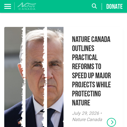
DONATE
Nature Canada
Outlines
Practical
Reforms to
Speed Up Major
Projects While
Protecting
Nature
July 29, 2026 •
Nature Canada