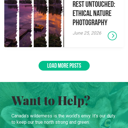
Rest Untouched:
Ethical Nature
Photography
June 25, 2026
LOAD MORE POSTS
Want to Help?
Canada’s wilderness is the world’s envy. It’s our duty
to keep our true north strong and green.