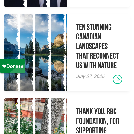
Ten Stunning
Canadian
Landscapes
That Reconnect
Us With Nature
July 27, 2026
Thank you, RBC
Foundation, for
supporting