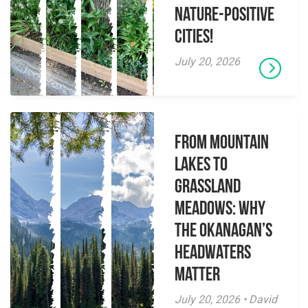
Nature-Positive
Cities!
July 20, 2026
From Mountain
Lakes to
Grassland
Meadows: Why
the Okanagan’s
Headwaters
Matter
July 20, 2026 • David