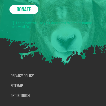
DONATE
Learn how we use your donations to protect nature
and wildlife.
Privacy Policy
SiteMap
Get In Touch