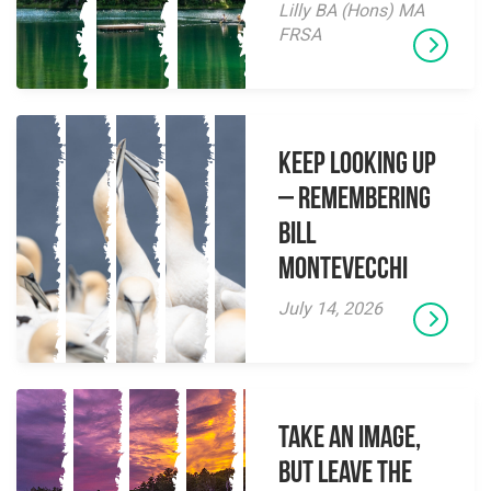
Lilly BA (Hons) MA
FRSA
Keep Looking Up
– Remembering
Bill
Montevecchi
July 14, 2026
Take an Image,
but Leave the