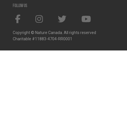
Follow us
Copyright © Nature Canada. All rights reserved
Charitable #11883-4704-RR0001