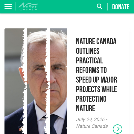
DONATE
Nature Canada
Outlines
Practical
Reforms to
Speed Up Major
Projects While
Protecting
Nature
July 29, 2026 •
Nature Canada