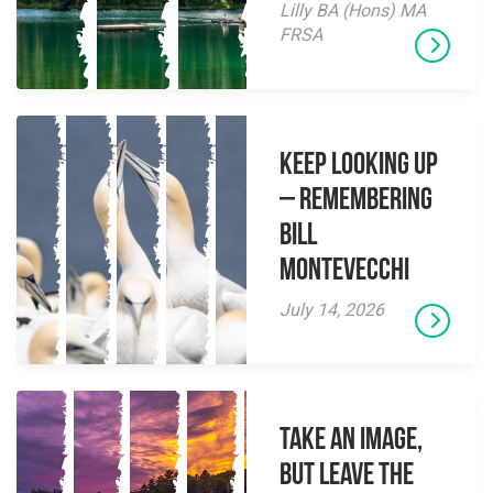
Lilly BA (Hons) MA
FRSA
Keep Looking Up
– Remembering
Bill
Montevecchi
July 14, 2026
Take an Image,
but Leave the