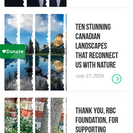
Ten Stunning
Canadian
Landscapes
That Reconnect
Us With Nature
July 27, 2026
Thank you, RBC
Foundation, for
supporting