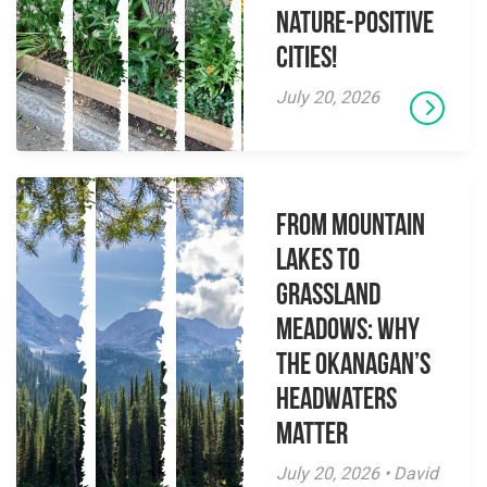
Nature-Positive
Cities!
July 20, 2026
From Mountain
Lakes to
Grassland
Meadows: Why
the Okanagan’s
Headwaters
Matter
July 20, 2026 • David