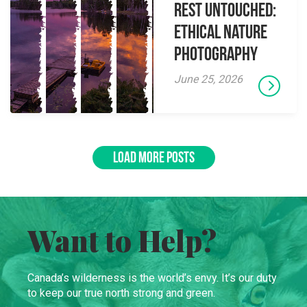
Rest Untouched:
Ethical Nature
Photography
June 25, 2026
LOAD MORE POSTS
Want to Help?
Canada’s wilderness is the world’s envy. It’s our duty
to keep our true north strong and green.