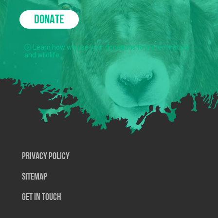
DONATE
Learn how we use your donations to protect nature
and wildlife.
Privacy Policy
SiteMap
Get In Touch