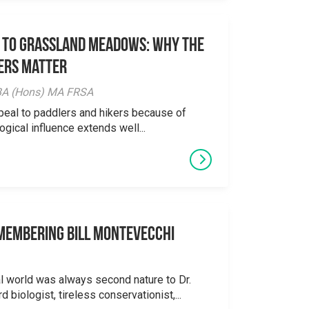
 to Grassland Meadows: Why the
ers Matter
y BA (Hons) MA FRSA
peal to paddlers and hikers because of
logical influence extends well...
emembering Bill Montevecchi
al world was always second nature to Dr.
 biologist, tireless conservationist,...