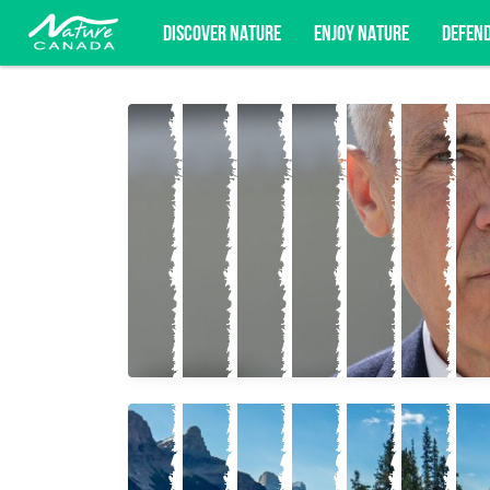
DISCOVER NATURE
ENJOY NATURE
DEFEN
Subscribe for campaign updates, advoc