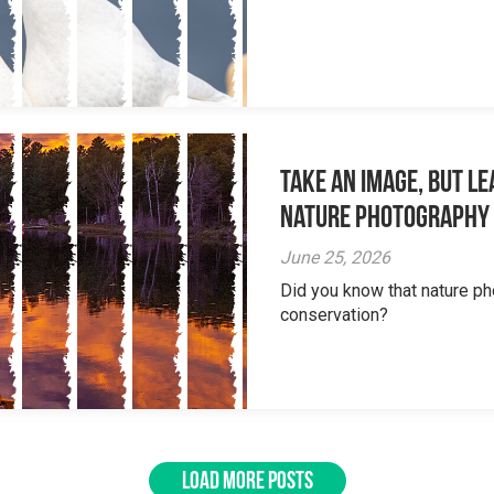
Take an Image, but L
Nature Photography
June 25, 2026
Did you know that nature ph
conservation?
LOAD MORE POSTS