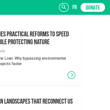
fr
DONATE
es Practical Reforms to Speed
ile Protecting Nature
SIGN UP
ada
the Loan: Why bypassing environmental
ojects faster.
an Landscapes That Reconnect Us