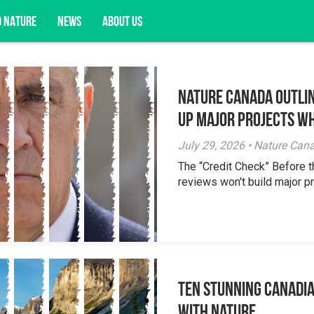
D NATURE
NEWS
ABOUT US
Nature Canada Outlin
acy opportunities, and more.
Up Major Projects Wh
July 29, 2026 • Nature Can
The “Credit Check” Before 
reviews won't build major pr
Ten Stunning Canadi
With Nature