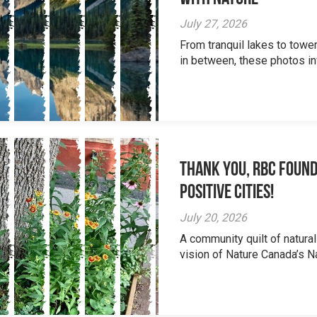
July 27, 2026
From tranquil lakes to tow
in between, these photos inv
Thank you, RBC Found
Positive Cities!
July 20, 2026
A community quilt of natural
vision of Nature Canada’s Na