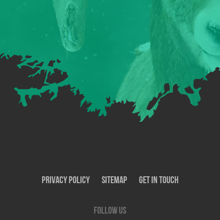
Privacy Policy
SiteMap
Get In Touch
Follow us