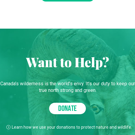
Want to Help?
Canada’s wilderness is the world’s envy. It’s our duty to keep our
true north strong and green.
DONATE
Learn how we use your donations to protect nature and wildlife.