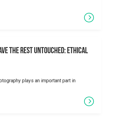
eave the Rest Untouched: Ethical
otography plays an important part in