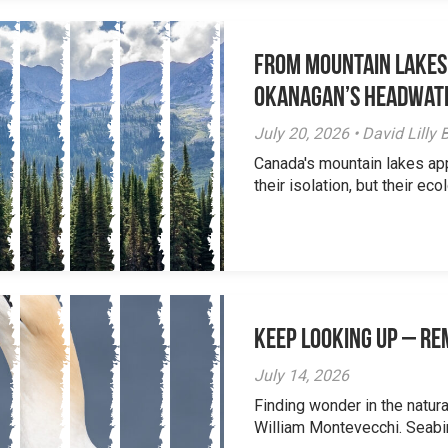
From Mountain Lakes
Okanagan’s Headwat
July 20, 2026 • David Lill
Canada's mountain lakes ap
their isolation, but their eco
Keep Looking Up – R
July 14, 2026
Finding wonder in the natur
William Montevecchi. Seabird