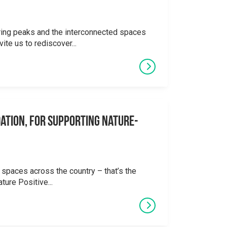
ering peaks and the interconnected spaces
ite us to rediscover...
ation, for supporting Nature-
 spaces across the country – that’s the
ture Positive...