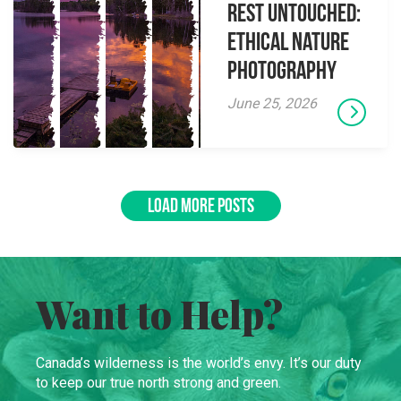
Rest Untouched:
Ethical Nature
Photography
June 25, 2026
LOAD MORE POSTS
Want to Help?
Canada’s wilderness is the world’s envy. It’s our duty
to keep our true north strong and green.