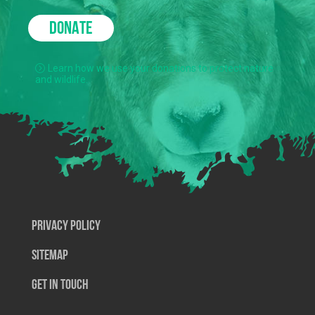
DONATE
Learn how we use your donations to protect nature
and wildlife.
Privacy Policy
SiteMap
Get In Touch