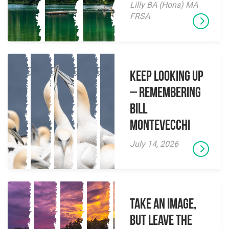
Lilly BA (Hons) MA
FRSA
Keep Looking Up
– Remembering
Bill
Montevecchi
July 14, 2026
Take an Image,
but Leave the