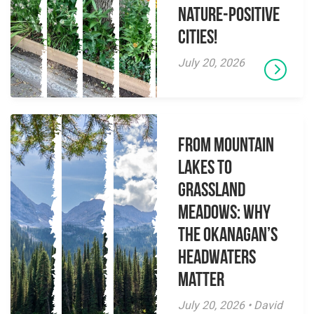
Nature-Positive
Cities!
July 20, 2026
From Mountain
Lakes to
Grassland
Meadows: Why
the Okanagan’s
Headwaters
Matter
July 20, 2026 • David