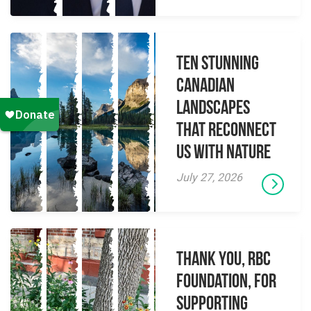
Ten Stunning
Canadian
Landscapes
That Reconnect
Us With Nature
July 27, 2026
Thank you, RBC
Foundation, for
supporting