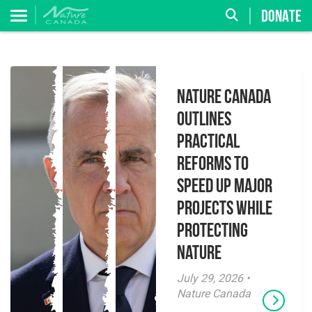
DONATE
Nature Canada
Outlines
Practical
Reforms to
Speed Up Major
Projects While
Protecting
Nature
July 29, 2026 •
Nature Canada