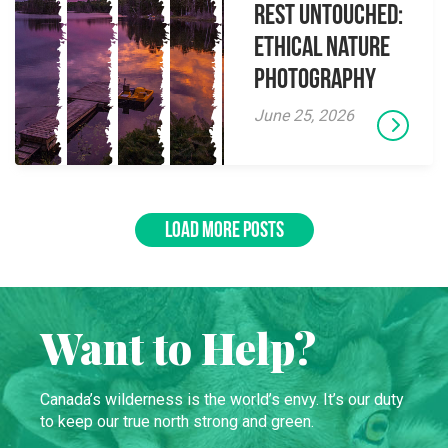
Rest Untouched:
Ethical Nature
Photography
June 25, 2026
LOAD MORE POSTS
Want to Help?
Canada’s wilderness is the world’s envy. It’s our duty
to keep our true north strong and green.