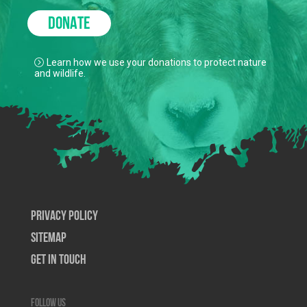
DONATE
Learn how we use your donations to protect nature
and wildlife.
Privacy Policy
SiteMap
Get In Touch
Follow us