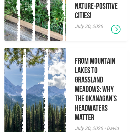
Nature-Positive
Cities!
July 20, 2026
From Mountain
Lakes to
Grassland
Meadows: Why
the Okanagan’s
Headwaters
Matter
July 20, 2026 • David