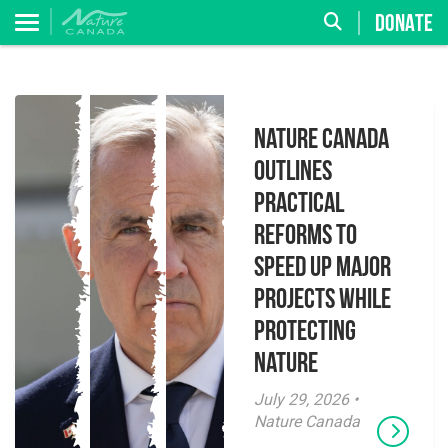
DONATE
Nature Canada
Outlines
Practical
Reforms to
Speed Up Major
Projects While
Protecting
Nature
July 29, 2026 •
Nature Canada