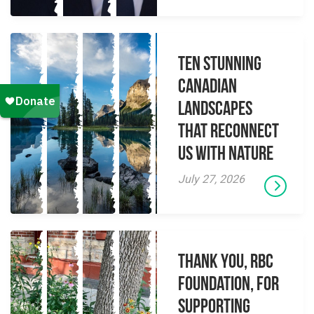
Ten Stunning
Canadian
Landscapes
That Reconnect
Us With Nature
July 27, 2026
Thank you, RBC
Foundation, for
supporting