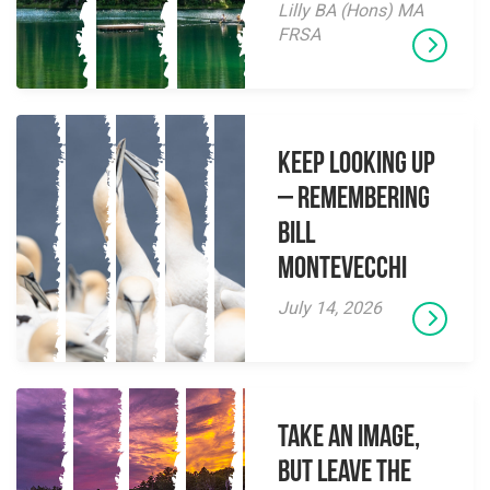
Lilly BA (Hons) MA
FRSA
Keep Looking Up
– Remembering
Bill
Montevecchi
July 14, 2026
Take an Image,
but Leave the