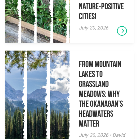
Nature-Positive
Cities!
July 20, 2026
From Mountain
Lakes to
Grassland
Meadows: Why
the Okanagan’s
Headwaters
Matter
July 20, 2026 • David