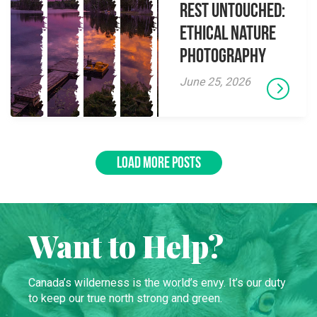
Rest Untouched:
Ethical Nature
Photography
June 25, 2026
LOAD MORE POSTS
Want to Help?
Canada’s wilderness is the world’s envy. It’s our duty
to keep our true north strong and green.