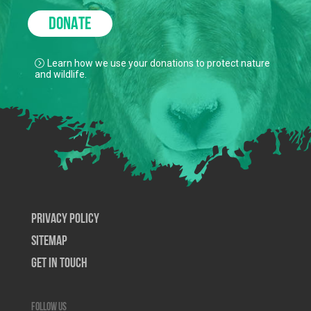
DONATE
Learn how we use your donations to protect nature
and wildlife.
Privacy Policy
SiteMap
Get In Touch
Follow us