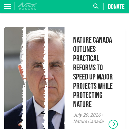
DONATE
Nature Canada
Outlines
Practical
Reforms to
Speed Up Major
Projects While
Protecting
Nature
July 29, 2026 •
Nature Canada