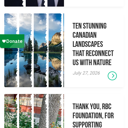
Ten Stunning
Canadian
Landscapes
That Reconnect
Us With Nature
July 27, 2026
Thank you, RBC
Foundation, for
supporting