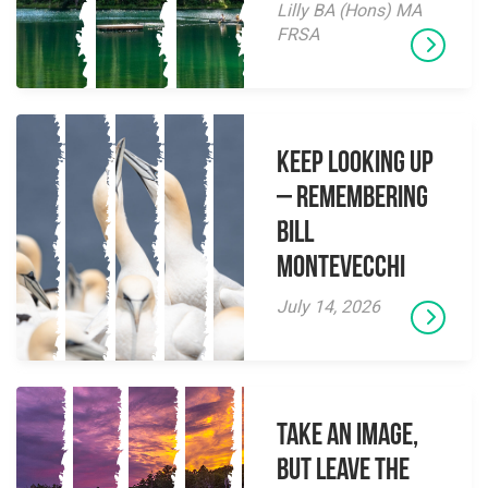
Lilly BA (Hons) MA
FRSA
Keep Looking Up
– Remembering
Bill
Montevecchi
July 14, 2026
Take an Image,
but Leave the