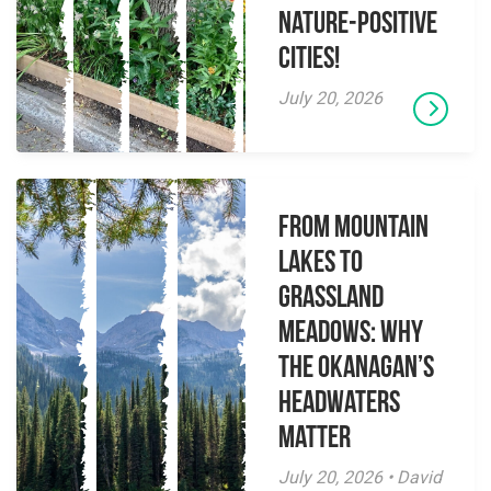
Nature-Positive
Cities!
July 20, 2026
From Mountain
Lakes to
Grassland
Meadows: Why
the Okanagan’s
Headwaters
Matter
July 20, 2026 • David