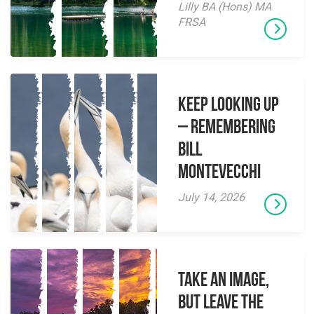
Lilly BA (Hons) MA
FRSA
Keep Looking Up
– Remembering
Bill
Montevecchi
July 14, 2026
Take an Image,
but Leave the