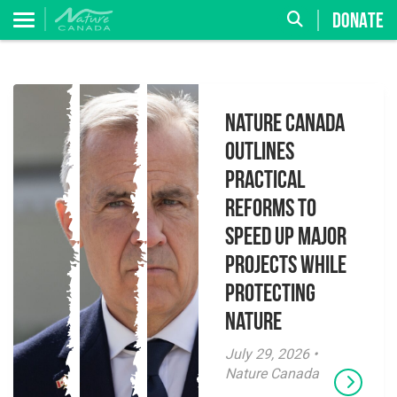
DONATE
Nature Canada
Outlines
Practical
Reforms to
Speed Up Major
Projects While
Protecting
Nature
July 29, 2026 •
Nature Canada