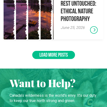
Rest Untouched:
Ethical Nature
Photography
June 25, 2026
LOAD MORE POSTS
Want to Help?
Canada’s wilderness is the world’s envy. It’s our duty
to keep our true north strong and green.