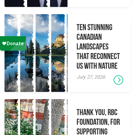
Ten Stunning
Canadian
Landscapes
That Reconnect
Us With Nature
July 27, 2026
Thank you, RBC
Foundation, for
supporting