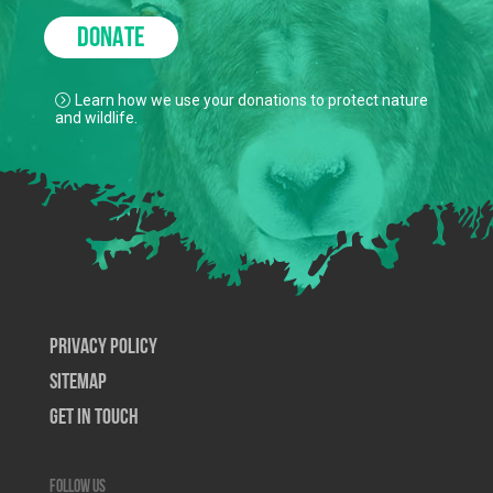
DONATE
Learn how we use your donations to protect nature
and wildlife.
Privacy Policy
SiteMap
Get In Touch
Follow us