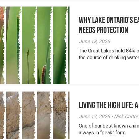
Why Lake Ontario’s Ea
Needs Protection
June 18, 2026
The Great Lakes hold 84% of
the source of drinking water 
Living the High Life:
June 17, 2026 • Nick Carter
One of our best known anim
always in “peak” form.