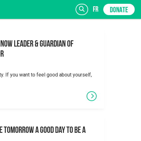
fr
DONATE
 Now Leader & Guardian of
or
SIGN UP
ty. If you want to feel good about yourself,
e tomorrow a good day to be a