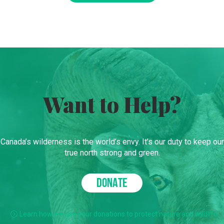
Want to Help?
Canada’s wilderness is the world’s envy. It’s our duty to keep our
true north strong and green.
DONATE
Learn how we use your donations to protect nature and wildlife.