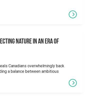
ecting Nature in an Era of
veals Canadians overwhelmingly back
ding a balance between ambitious