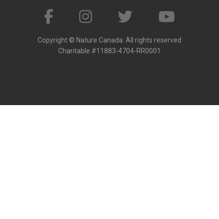
Copyright © Nature Canada. All rights reserved
Charitable #11883-4704-RR0001