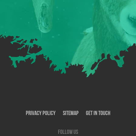
Privacy Policy
SiteMap
Get In Touch
Follow us