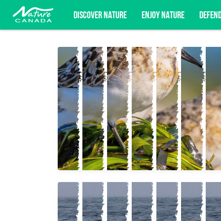
DISCOVER NATURE
ENJOY NATURE
DEFEN
Subscribe for campaign updates, advoc