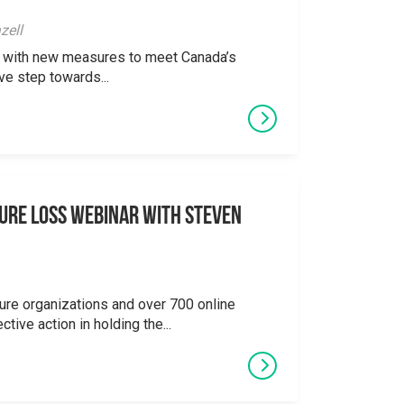
zell
ong with new measures to meet Canada’s
ve step towards...
ure Loss Webinar With Steven
ure organizations and over 700 online
ctive action in holding the...