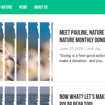
D NATURE
NEWS
ABOUT US
Meet Pauline, Nature
acy opportunities, and more.
Nature Monthly Don
June 25, 2026 • Jodi Joy
"Giving is a feel-good activi
make a donation... and you...
NOW WHAT? Let’s mak
polar bear too!