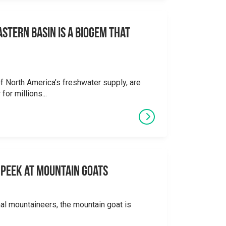
stern Basin is a Biogem that
 North America’s freshwater supply, are
for millions...
 A Peek at Mountain Goats
al mountaineers, the mountain goat is