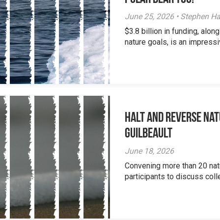
June 25, 2026 • Stephen Ha
$3.8 billion in funding, al
nature goals, is an impressi
Halt and Reverse Nat
Guilbeault
June 18, 2026
Convening more than 20 nat
participants to discuss colle