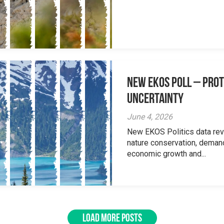
New EKOS Poll – Prot
Uncertainty
June 4, 2026
New EKOS Politics data re
nature conservation, deman
economic growth and...
LOAD MORE POSTS