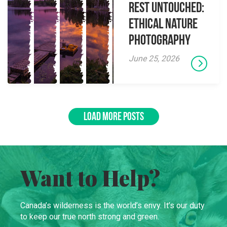
Rest Untouched:
Ethical Nature
Photography
June 25, 2026
LOAD MORE POSTS
Want to Help?
Canada’s wilderness is the world’s envy. It’s our duty
to keep our true north strong and green.