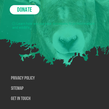
DONATE
Learn how we use your donations to protect nature
and wildlife.
Privacy Policy
SiteMap
Get In Touch