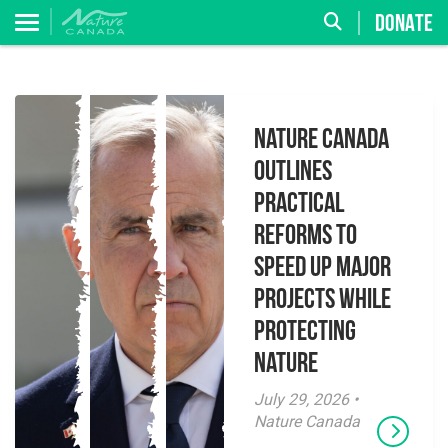
DONATE
Nature Canada
Outlines
Practical
Reforms to
Speed Up Major
Projects While
Protecting
Nature
July 29, 2026 •
Nature Canada