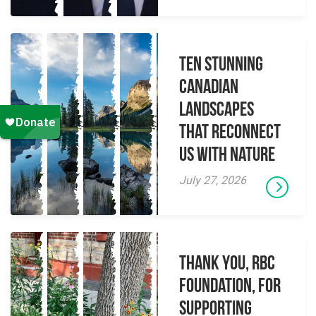
Ten Stunning
Canadian
Landscapes
That Reconnect
Us With Nature
July 27, 2026
Thank you, RBC
Foundation, for
supporting