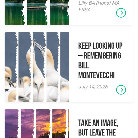
Lilly BA (Hons) MA
FRSA
Keep Looking Up
– Remembering
Bill
Montevecchi
July 14, 2026
Take an Image,
but Leave the