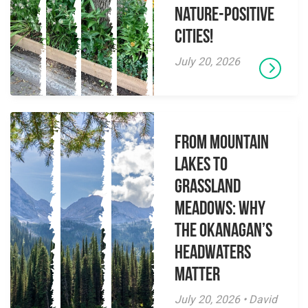
Nature-Positive
Cities!
July 20, 2026
From Mountain
Lakes to
Grassland
Meadows: Why
the Okanagan’s
Headwaters
Matter
July 20, 2026 • David