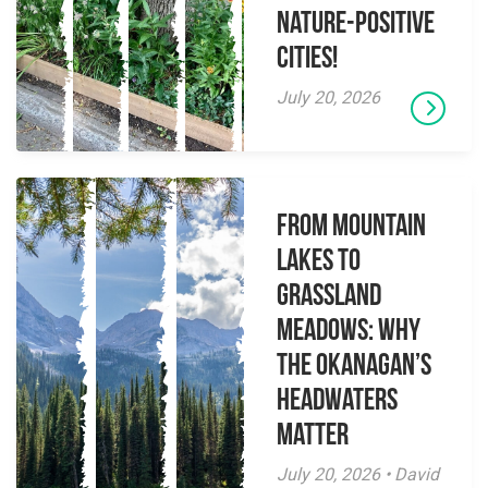
Nature-Positive
Cities!
July 20, 2026
From Mountain
Lakes to
Grassland
Meadows: Why
the Okanagan’s
Headwaters
Matter
July 20, 2026 • David