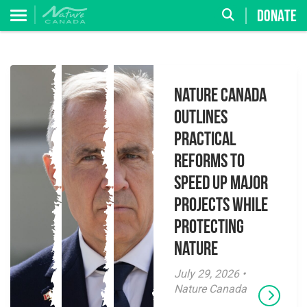
DONATE
Nature Canada
Outlines
Practical
Reforms to
Speed Up Major
Projects While
Protecting
Nature
July 29, 2026 •
Nature Canada