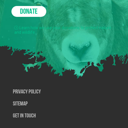
DONATE
Learn how we use your donations to protect nature
and wildlife.
Privacy Policy
SiteMap
Get In Touch