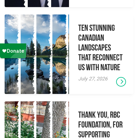
Ten Stunning
Canadian
Landscapes
That Reconnect
Us With Nature
July 27, 2026
Thank you, RBC
Foundation, for
supporting