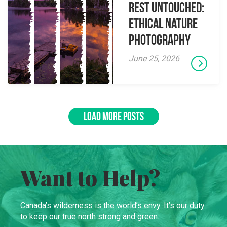
Rest Untouched:
Ethical Nature
Photography
June 25, 2026
LOAD MORE POSTS
Want to Help?
Canada’s wilderness is the world’s envy. It’s our duty
to keep our true north strong and green.