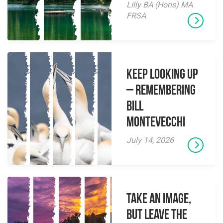
Lilly BA (Hons) MA
FRSA
Keep Looking Up
– Remembering
Bill
Montevecchi
July 14, 2026
Take an Image,
but Leave the