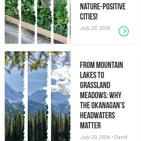
Nature-Positive
Cities!
July 20, 2026
From Mountain
Lakes to
Grassland
Meadows: Why
the Okanagan’s
Headwaters
Matter
July 20, 2026 • David