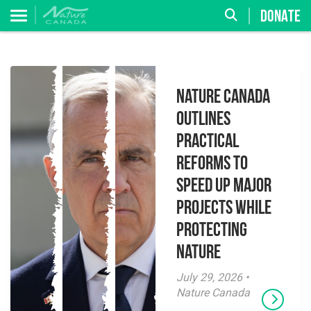
DONATE
Nature Canada
Outlines
Practical
Reforms to
Speed Up Major
Projects While
Protecting
Nature
July 29, 2026 •
Nature Canada