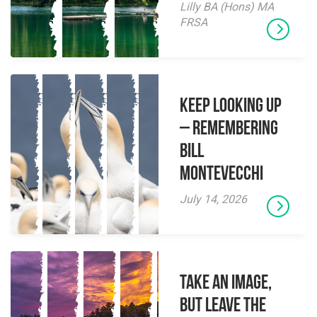
Lilly BA (Hons) MA
FRSA
Keep Looking Up
– Remembering
Bill
Montevecchi
July 14, 2026
Take an Image,
but Leave the