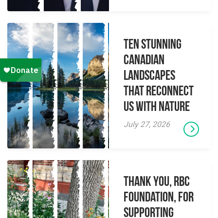
Ten Stunning
Canadian
Landscapes
That Reconnect
Us With Nature
July 27, 2026
Thank you, RBC
Foundation, for
supporting