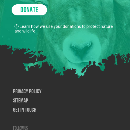
DONATE
Learn how we use your donations to protect nature
and wildlife.
Privacy Policy
SiteMap
Get In Touch
Follow us