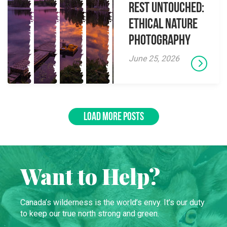
Rest Untouched:
Ethical Nature
Photography
June 25, 2026
LOAD MORE POSTS
Want to Help?
Canada’s wilderness is the world’s envy. It’s our duty
to keep our true north strong and green.