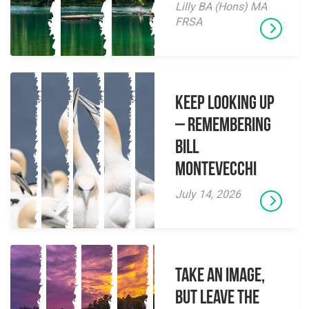
Lilly BA (Hons) MA
FRSA
Keep Looking Up
– Remembering
Bill
Montevecchi
July 14, 2026
Take an Image,
but Leave the