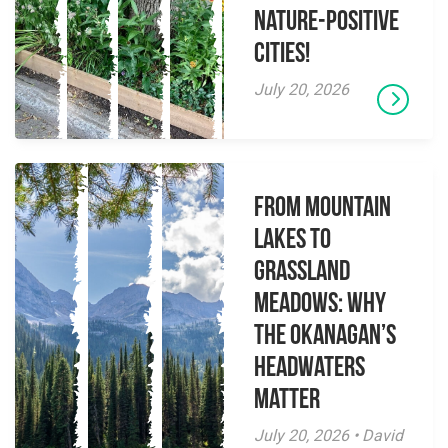
Nature-Positive
Cities!
July 20, 2026
From Mountain
Lakes to
Grassland
Meadows: Why
the Okanagan’s
Headwaters
Matter
July 20, 2026 • David