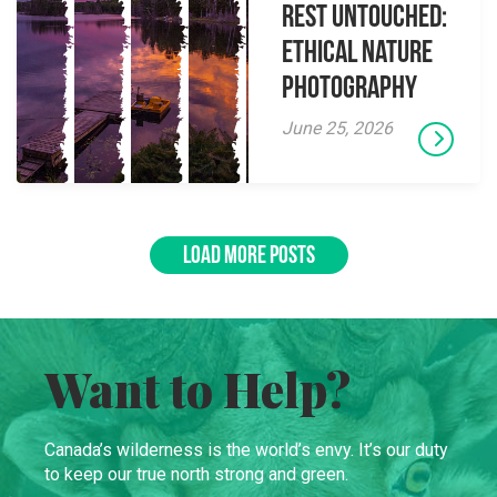
Rest Untouched:
Ethical Nature
Photography
June 25, 2026
LOAD MORE POSTS
Want to Help?
Canada’s wilderness is the world’s envy. It’s our duty
to keep our true north strong and green.