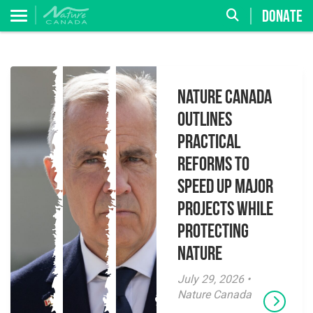
DONATE
Nature Canada
Outlines
Practical
Reforms to
Speed Up Major
Projects While
Protecting
Nature
July 29, 2026 •
Nature Canada