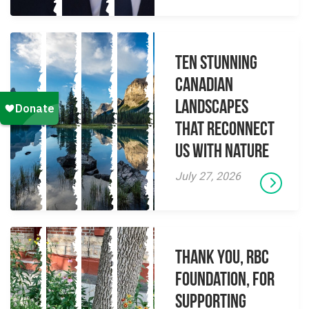
Ten Stunning
Canadian
Landscapes
That Reconnect
Us With Nature
July 27, 2026
Thank you, RBC
Foundation, for
supporting