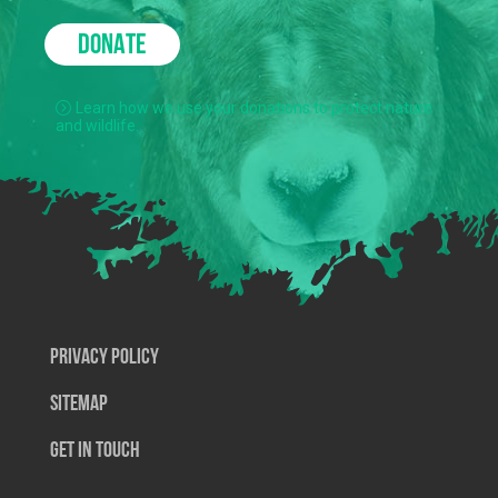
DONATE
Learn how we use your donations to protect nature
and wildlife.
Privacy Policy
SiteMap
Get In Touch