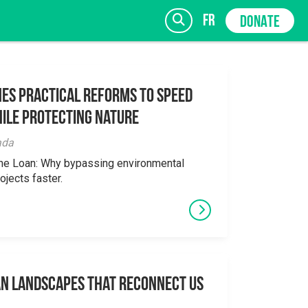
fr
DONATE
es Practical Reforms to Speed
ile Protecting Nature
SIGN UP
ada
the Loan: Why bypassing environmental
ojects faster.
an Landscapes That Reconnect Us