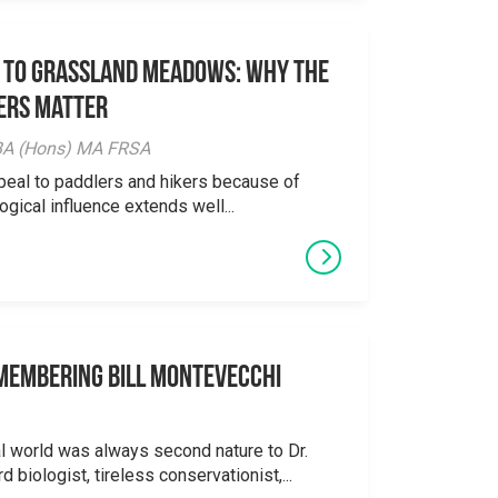
 to Grassland Meadows: Why the
ers Matter
y BA (Hons) MA FRSA
peal to paddlers and hikers because of
logical influence extends well...
emembering Bill Montevecchi
al world was always second nature to Dr.
 biologist, tireless conservationist,...