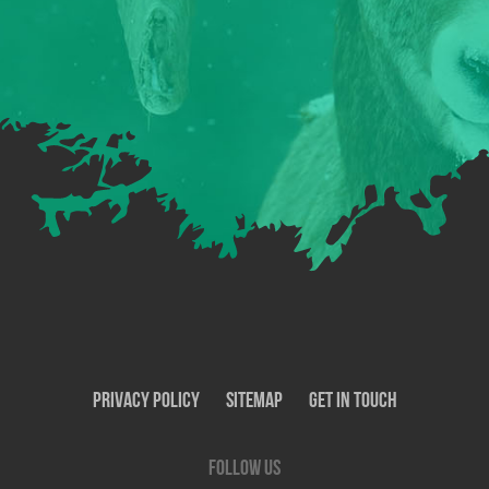
Privacy Policy
SiteMap
Get In Touch
Follow us