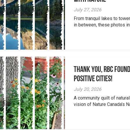
July 27, 2026
From tranquil lakes to tow
in between, these photos inv
Thank you, RBC Found
Positive Cities!
July 20, 2026
A community quilt of natural
vision of Nature Canada’s Na