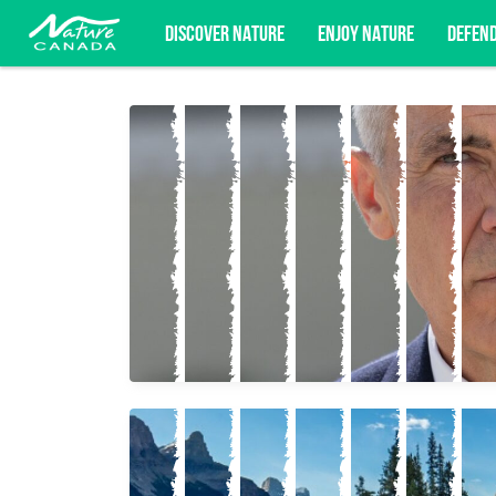
DISCOVER NATURE
ENJOY NATURE
DEFEN
Subscribe for campaign updates, advoc