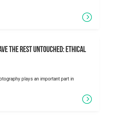
eave the Rest Untouched: Ethical
otography plays an important part in