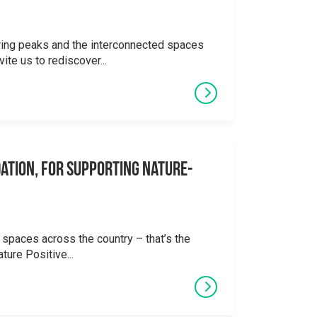
ering peaks and the interconnected spaces
ite us to rediscover...
ation, for supporting Nature-
 spaces across the country – that’s the
ture Positive...