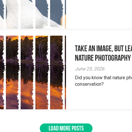
Take an Image, but L
Nature Photography
June 25, 2026
Did you know that nature ph
conservation?
LOAD MORE POSTS