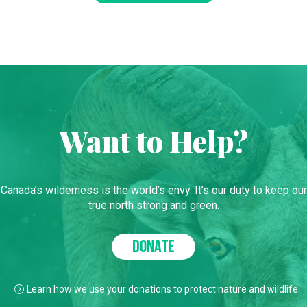
Want to Help?
Canada’s wilderness is the world’s envy. It’s our duty to keep our
true north strong and green.
DONATE
Learn how we use your donations to protect nature and wildlife.