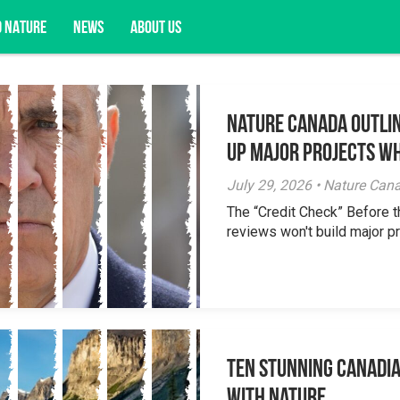
D NATURE
NEWS
ABOUT US
Nature Canada Outlin
acy opportunities, and more.
Up Major Projects Wh
July 29, 2026 • Nature Can
The “Credit Check” Before 
reviews won't build major pr
Ten Stunning Canadi
With Nature