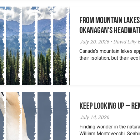
From Mountain Lakes
Okanagan’s Headwat
July 20, 2026 • David Lill
Canada's mountain lakes ap
their isolation, but their eco
Keep Looking Up – R
July 14, 2026
Finding wonder in the natur
William Montevecchi. Seabird