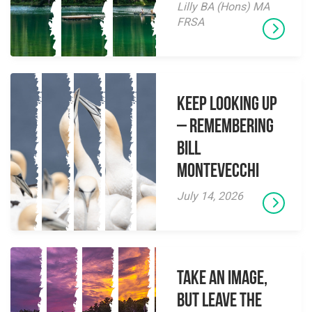
Lilly BA (Hons) MA
FRSA
Keep Looking Up
– Remembering
Bill
Montevecchi
July 14, 2026
Take an Image,
but Leave the