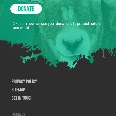
DONATE
Learn how we use your donations to protect nature
and wildlife.
Privacy Policy
SiteMap
Get In Touch
Follow us