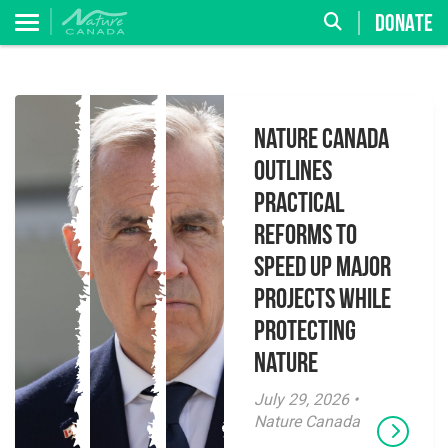
DONATE
Nature Canada
Outlines
Practical
Reforms to
Speed Up Major
Projects While
Protecting
Nature
July 29, 2026 •
Nature Canada