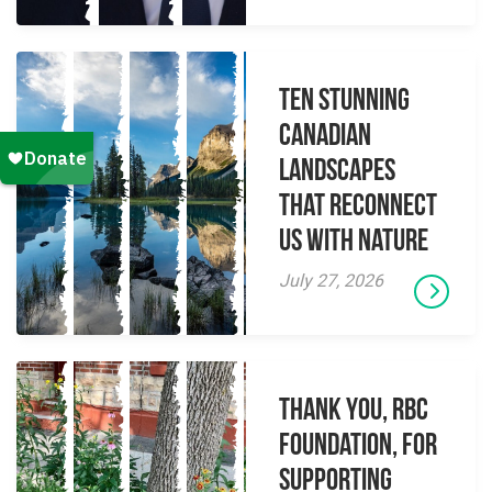
Ten Stunning
Canadian
Landscapes
That Reconnect
Us With Nature
July 27, 2026
Thank you, RBC
Foundation, for
supporting