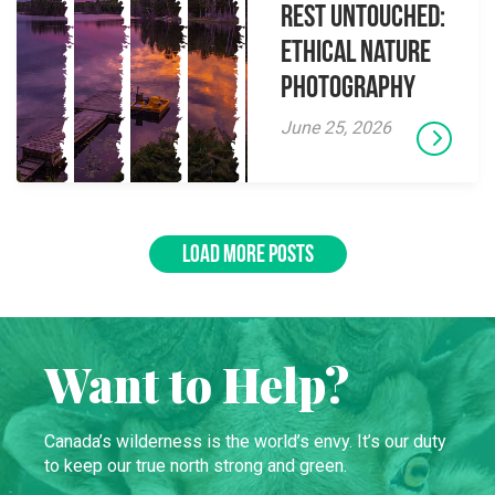
Rest Untouched:
Ethical Nature
Photography
June 25, 2026
LOAD MORE POSTS
Want to Help?
Canada’s wilderness is the world’s envy. It’s our duty
to keep our true north strong and green.