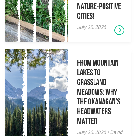
Nature-Positive
Cities!
July 20, 2026
From Mountain
Lakes to
Grassland
Meadows: Why
the Okanagan’s
Headwaters
Matter
July 20, 2026 • David