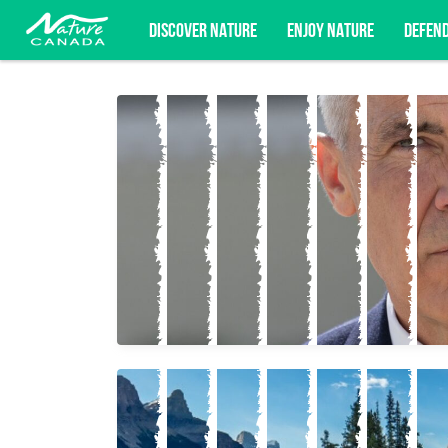
DISCOVER NATURE
ENJOY NATURE
DEFEN
Subscribe for campaign updates, advoc