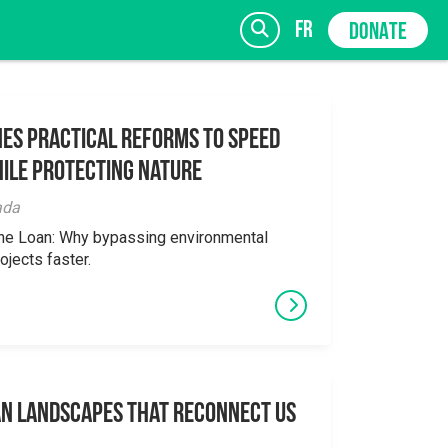
fr
DONATE
es Practical Reforms to Speed
ile Protecting Nature
SIGN UP
ada
the Loan: Why bypassing environmental
ojects faster.
an Landscapes That Reconnect Us