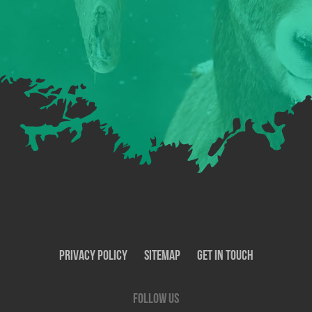
Privacy Policy
SiteMap
Get In Touch
Follow us