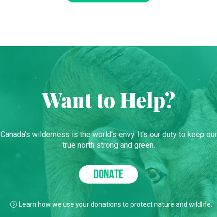
Want to Help?
Canada’s wilderness is the world’s envy. It’s our duty to keep our
true north strong and green.
DONATE
Learn how we use your donations to protect nature and wildlife.