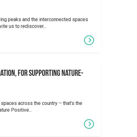
ering peaks and the interconnected spaces
ite us to rediscover...
ation, for supporting Nature-
 spaces across the country – that’s the
ture Positive...