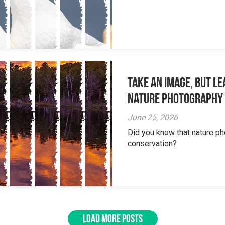
Take an Image, but L
Nature Photography
June 25, 2026
Did you know that nature ph
conservation?
LOAD MORE POSTS