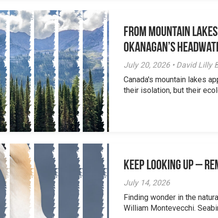
From Mountain Lakes
Okanagan’s Headwat
July 20, 2026 • David Lill
Canada's mountain lakes ap
their isolation, but their eco
Keep Looking Up – R
July 14, 2026
Finding wonder in the natur
William Montevecchi. Seabird