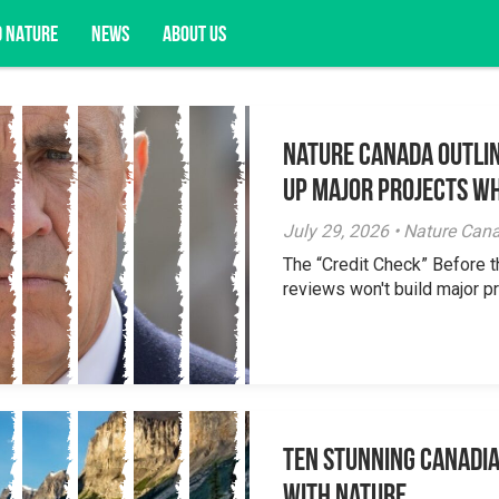
D NATURE
NEWS
ABOUT US
Nature Canada Outlin
acy opportunities, and more.
Up Major Projects Wh
July 29, 2026 • Nature Can
The “Credit Check” Before 
reviews won't build major pr
Ten Stunning Canadi
With Nature