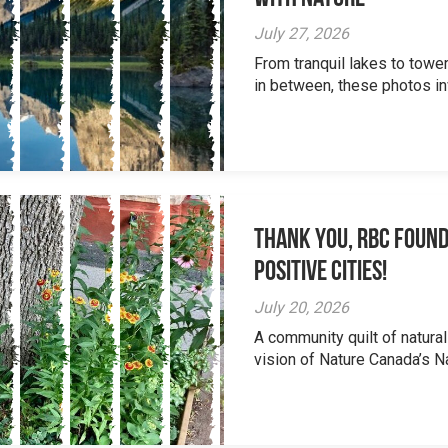
July 27, 2026
From tranquil lakes to tow
in between, these photos inv
Thank you, RBC Found
Positive Cities!
July 20, 2026
A community quilt of natural
vision of Nature Canada’s Na