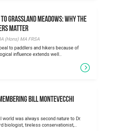
 to Grassland Meadows: Why the
ers Matter
y BA (Hons) MA FRSA
peal to paddlers and hikers because of
logical influence extends well...
emembering Bill Montevecchi
al world was always second nature to Dr.
 biologist, tireless conservationist,...