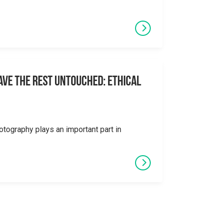
eave the Rest Untouched: Ethical
otography plays an important part in