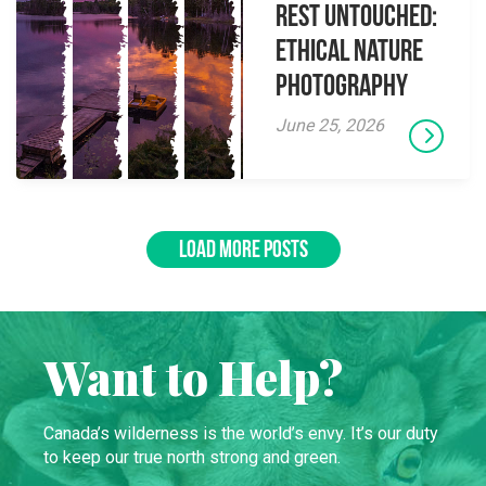
Rest Untouched:
Ethical Nature
Photography
June 25, 2026
LOAD MORE POSTS
Want to Help?
Canada’s wilderness is the world’s envy. It’s our duty
to keep our true north strong and green.