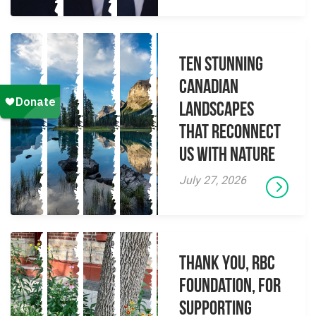
Ten Stunning
Canadian
Landscapes
That Reconnect
Us With Nature
July 27, 2026
Thank you, RBC
Foundation, for
supporting