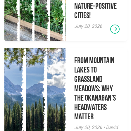
Nature-Positive
Cities!
July 20, 2026
From Mountain
Lakes to
Grassland
Meadows: Why
the Okanagan’s
Headwaters
Matter
July 20, 2026 • David