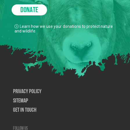
DONATE
Learn how we use your donations to protect nature
and wildlife.
Privacy Policy
SiteMap
Get In Touch
Follow us