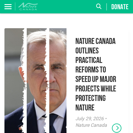
DONATE
Nature Canada
Outlines
Practical
Reforms to
Speed Up Major
Projects While
Protecting
Nature
July 29, 2026 •
Nature Canada