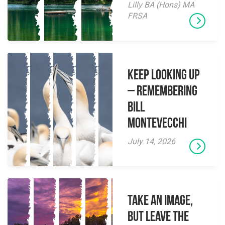
Lilly BA (Hons) MA
FRSA
Keep Looking Up
– Remembering
Bill
Montevecchi
July 14, 2026
Take an Image,
but Leave the