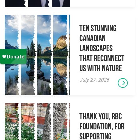
Ten Stunning
Canadian
Landscapes
That Reconnect
Us With Nature
July 27, 2026
Thank you, RBC
Foundation, for
supporting