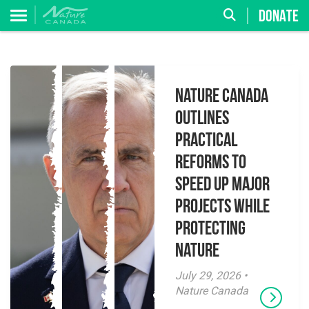
DONATE
Nature Canada
Outlines
Practical
Reforms to
Speed Up Major
Projects While
Protecting
Nature
July 29, 2026 •
Nature Canada