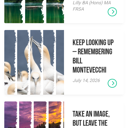
Lilly BA (Hons) MA
FRSA
Keep Looking Up
– Remembering
Bill
Montevecchi
July 14, 2026
Take an Image,
but Leave the