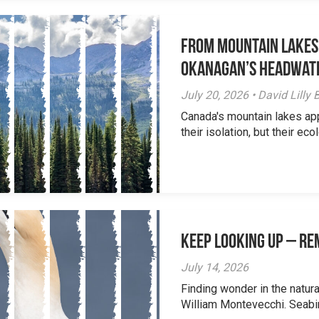
From Mountain Lakes
Okanagan’s Headwat
July 20, 2026 • David Lill
Canada's mountain lakes ap
their isolation, but their eco
Keep Looking Up – R
July 14, 2026
Finding wonder in the natur
William Montevecchi. Seabird