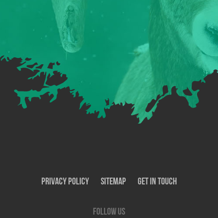
Privacy Policy
SiteMap
Get In Touch
Follow us