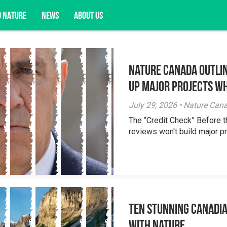
D NATURE
NEWS
ABOUT US
Nature Canada Outlin
acy opportunities, and more.
Up Major Projects Wh
July 29, 2026 • Nature Can
The “Credit Check” Before 
reviews won't build major pr
Ten Stunning Canadi
With Nature