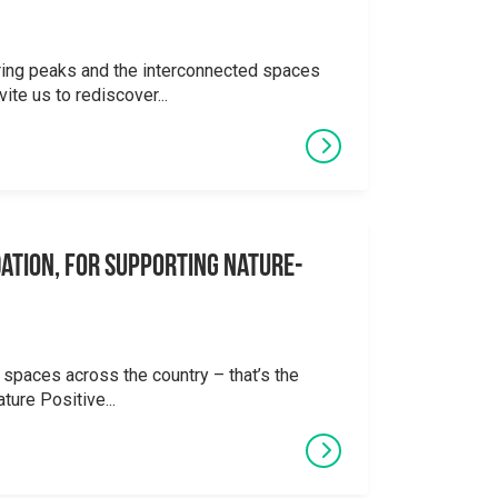
ering peaks and the interconnected spaces
ite us to rediscover...
ation, for supporting Nature-
 spaces across the country – that’s the
ture Positive...