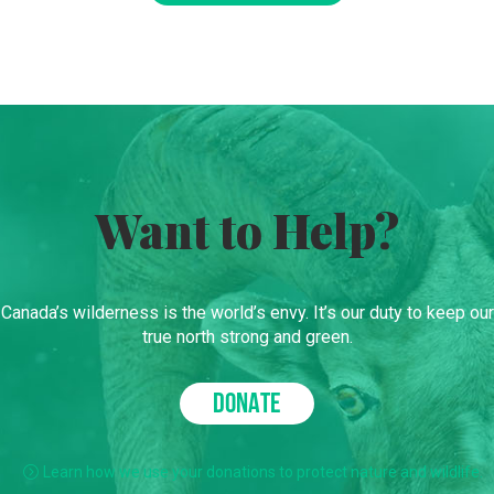
Want to Help?
Canada’s wilderness is the world’s envy. It’s our duty to keep our
true north strong and green.
DONATE
Learn how we use your donations to protect nature and wildlife.