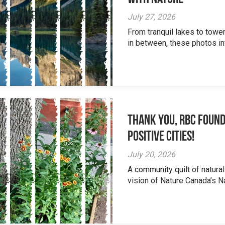
July 27, 2026
From tranquil lakes to tow
in between, these photos inv
Thank you, RBC Found
Positive Cities!
July 20, 2026
A community quilt of natural
vision of Nature Canada’s Na