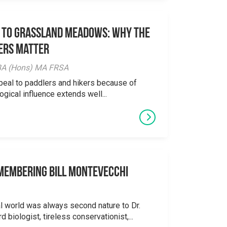
 to Grassland Meadows: Why the
ers Matter
y BA (Hons) MA FRSA
peal to paddlers and hikers because of
logical influence extends well...
emembering Bill Montevecchi
al world was always second nature to Dr.
 biologist, tireless conservationist,...