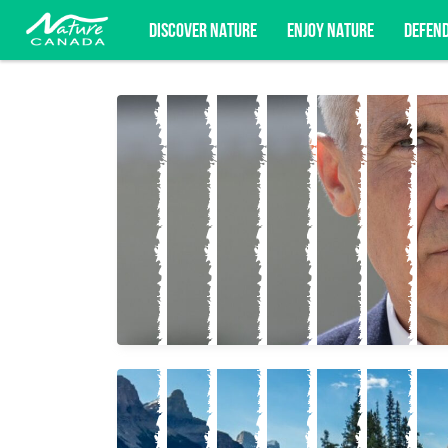
DISCOVER NATURE
ENJOY NATURE
DEFEN
Subscribe for campaign updates, advoc