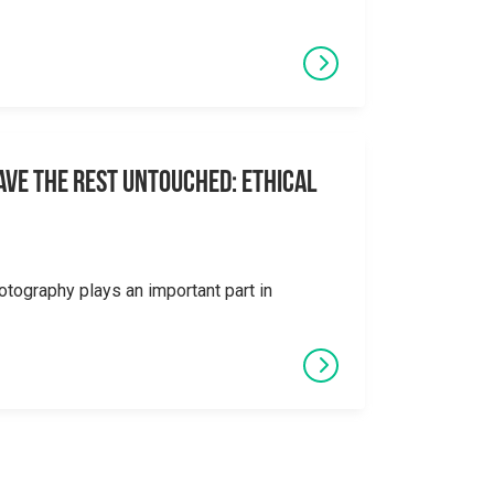
eave the Rest Untouched: Ethical
otography plays an important part in