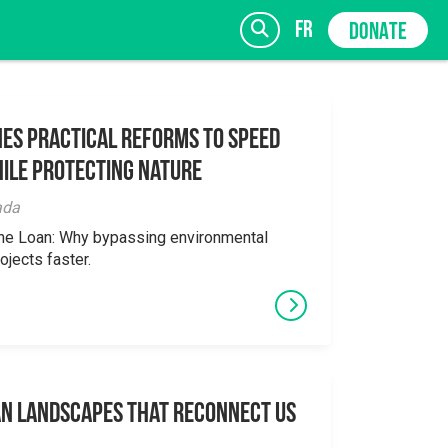
fr
DONATE
es Practical Reforms to Speed
ile Protecting Nature
SIGN UP
ada
the Loan: Why bypassing environmental
ojects faster.
an Landscapes That Reconnect Us