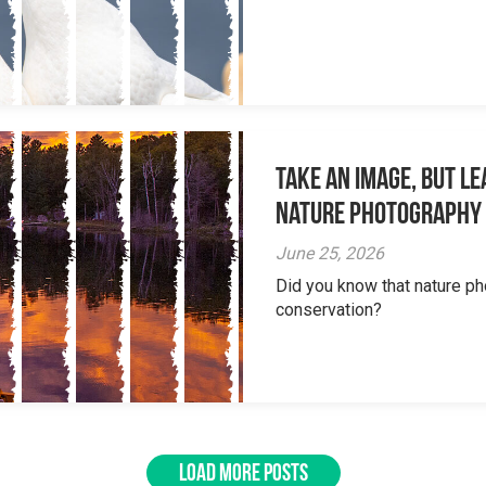
Take an Image, but L
Nature Photography
June 25, 2026
Did you know that nature ph
conservation?
LOAD MORE POSTS