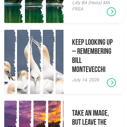
Lilly BA (Hons) MA
FRSA
Keep Looking Up
– Remembering
Bill
Montevecchi
July 14, 2026
Take an Image,
but Leave the