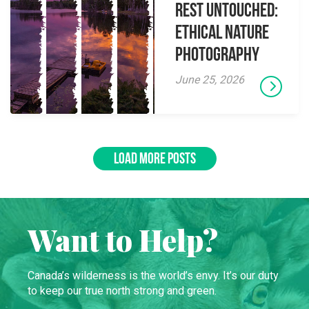
Rest Untouched:
Ethical Nature
Photography
June 25, 2026
LOAD MORE POSTS
Want to Help?
Canada’s wilderness is the world’s envy. It’s our duty
to keep our true north strong and green.