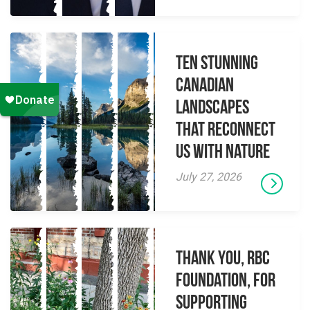
Ten Stunning
Canadian
Landscapes
That Reconnect
Us With Nature
July 27, 2026
Thank you, RBC
Foundation, for
supporting