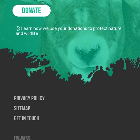
DONATE
Learn how we use your donations to protect nature
and wildlife.
Privacy Policy
SiteMap
Get In Touch
Follow us