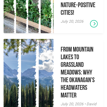
Nature-Positive
Cities!
July 20, 2026
From Mountain
Lakes to
Grassland
Meadows: Why
the Okanagan’s
Headwaters
Matter
July 20, 2026 • David