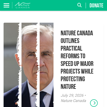
DONATE
Nature Canada
Outlines
Practical
Reforms to
Speed Up Major
Projects While
Protecting
Nature
July 29, 2026 •
Nature Canada