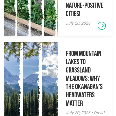
Nature-Positive
Cities!
July 20, 2026
From Mountain
Lakes to
Grassland
Meadows: Why
the Okanagan’s
Headwaters
Matter
July 20, 2026 • David