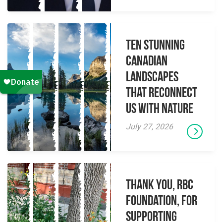
Ten Stunning
Canadian
Landscapes
That Reconnect
Us With Nature
July 27, 2026
Thank you, RBC
Foundation, for
supporting