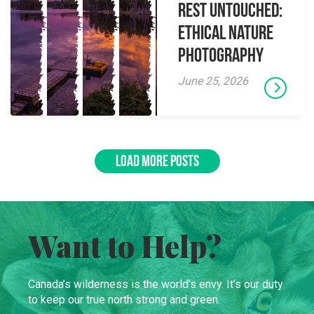
Rest Untouched:
Ethical Nature
Photography
June 25, 2026
LOAD MORE POSTS
Want to Help?
Canada’s wilderness is the world’s envy. It’s our duty
to keep our true north strong and green.