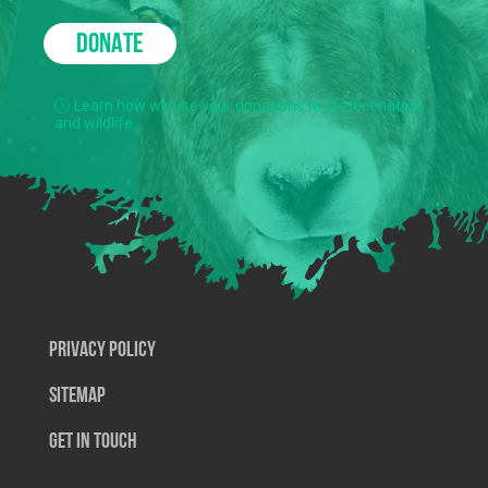
DONATE
Learn how we use your donations to protect nature
and wildlife.
Privacy Policy
SiteMap
Get In Touch