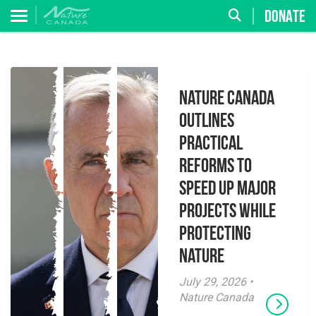
DONATE
Nature Canada
Outlines
Practical
Reforms to
Speed Up Major
Projects While
Protecting
Nature
July 29, 2026 •
Nature Canada