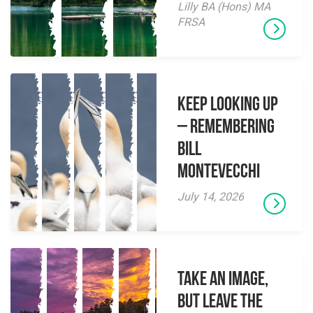
Lilly BA (Hons) MA
FRSA
Keep Looking Up
– Remembering
Bill
Montevecchi
July 14, 2026
Take an Image,
but Leave the