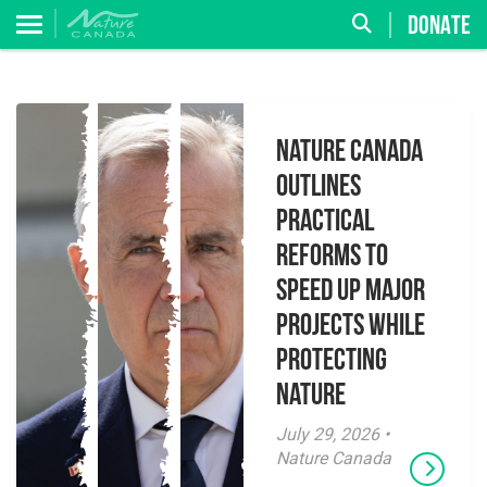
DONATE
Nature Canada
Outlines
Practical
Reforms to
Speed Up Major
Projects While
Protecting
Nature
July 29, 2026 •
Nature Canada