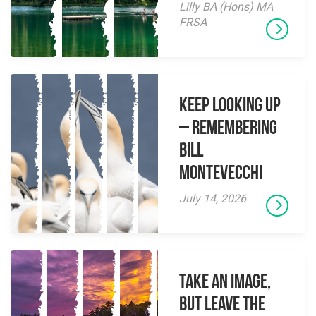
Lilly BA (Hons) MA
FRSA
Keep Looking Up
– Remembering
Bill
Montevecchi
July 14, 2026
Take an Image,
but Leave the