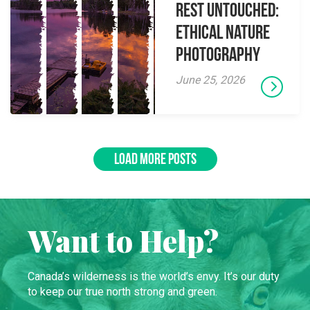
Rest Untouched:
Ethical Nature
Photography
June 25, 2026
LOAD MORE POSTS
Want to Help?
Canada’s wilderness is the world’s envy. It’s our duty
to keep our true north strong and green.