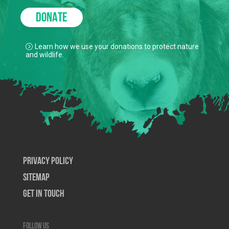
DONATE
Learn how we use your donations to protect nature
and wildlife.
Privacy Policy
SiteMap
Get In Touch
Follow us