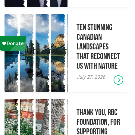
Ten Stunning
Canadian
Landscapes
That Reconnect
Us With Nature
July 27, 2026
Thank you, RBC
Foundation, for
supporting