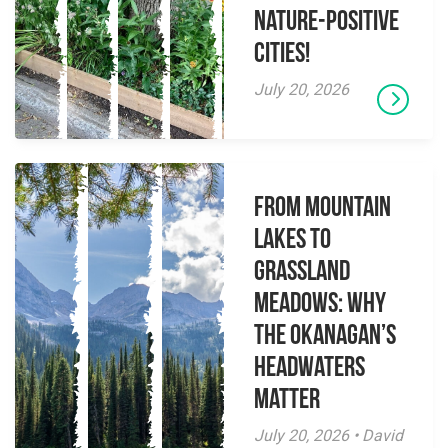
Nature-Positive
Cities!
July 20, 2026
From Mountain
Lakes to
Grassland
Meadows: Why
the Okanagan’s
Headwaters
Matter
July 20, 2026 • David