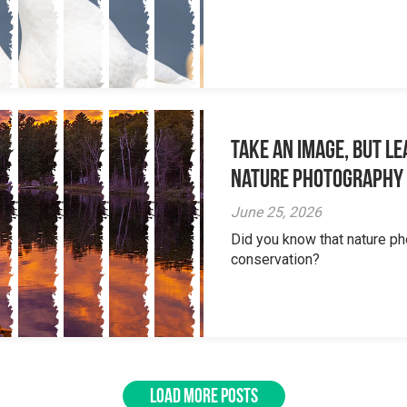
Take an Image, but L
Nature Photography
June 25, 2026
Did you know that nature ph
conservation?
LOAD MORE POSTS