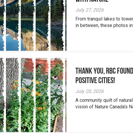
July 27, 2026
From tranquil lakes to tow
in between, these photos inv
Thank you, RBC Found
Positive Cities!
July 20, 2026
A community quilt of natural
vision of Nature Canada’s Na