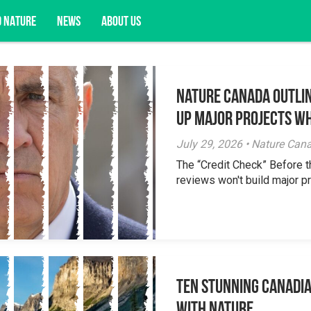
D NATURE
NEWS
ABOUT US
Nature Canada Outlin
acy opportunities, and more.
Up Major Projects Wh
July 29, 2026 • Nature Can
The “Credit Check” Before 
reviews won't build major pr
Ten Stunning Canadi
With Nature