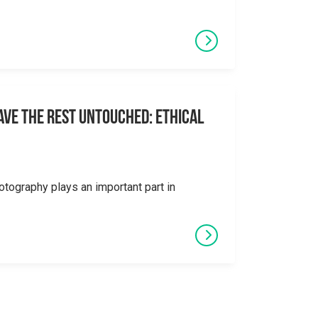
eave the Rest Untouched: Ethical
otography plays an important part in