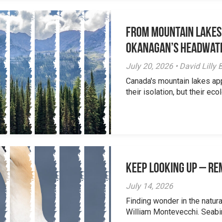
From Mountain Lakes
Okanagan’s Headwat
July 20, 2026 • David Lill
Canada's mountain lakes ap
their isolation, but their eco
Keep Looking Up – R
July 14, 2026
Finding wonder in the natur
William Montevecchi. Seabird