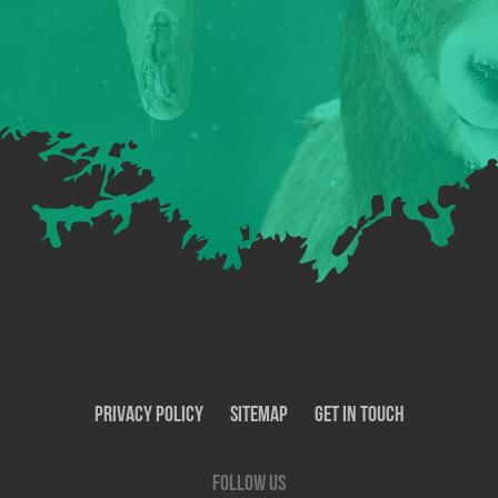
Privacy Policy
SiteMap
Get In Touch
Follow us