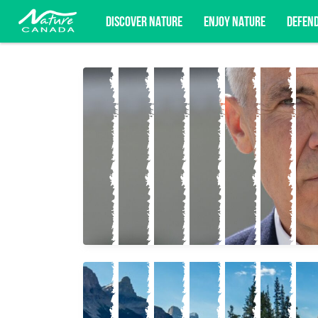
DISCOVER NATURE
ENJOY NATURE
DEFEN
Subscribe for campaign updates, advoc