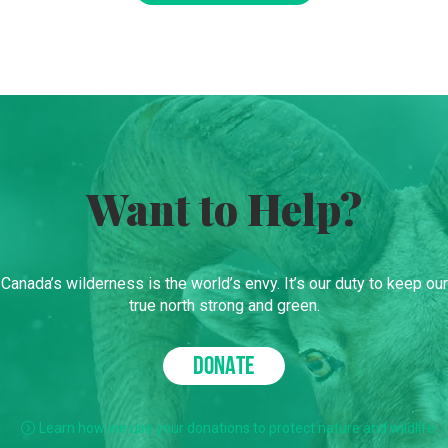
Want to Help?
Canada’s wilderness is the world’s envy. It’s our duty to keep our
true north strong and green.
DONATE
Learn how we use your donations to protect nature and wildlife.