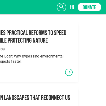
fr
DONATE
es Practical Reforms to Speed
ile Protecting Nature
SIGN UP
ada
the Loan: Why bypassing environmental
ojects faster.
an Landscapes That Reconnect Us