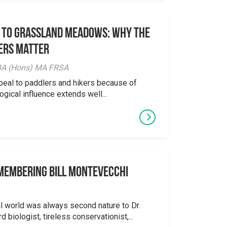
 to Grassland Meadows: Why the
ers Matter
y BA (Hons) MA FRSA
peal to paddlers and hikers because of
logical influence extends well...
emembering Bill Montevecchi
al world was always second nature to Dr.
 biologist, tireless conservationist,...