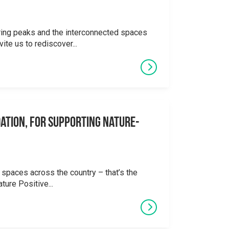
ering peaks and the interconnected spaces
ite us to rediscover...
ation, for supporting Nature-
 spaces across the country – that’s the
ture Positive...