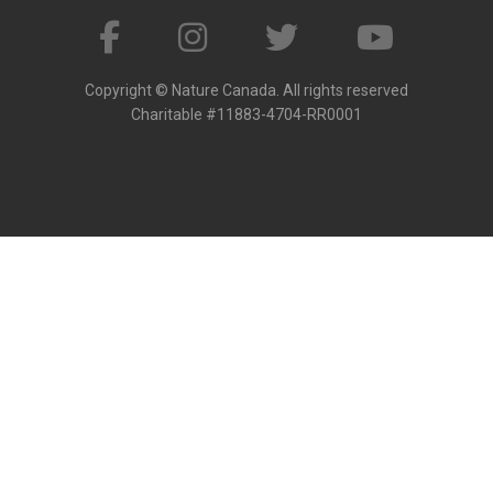
Copyright © Nature Canada. All rights reserved
Charitable #11883-4704-RR0001