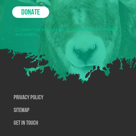
DONATE
Learn how we use your donations to protect nature
and wildlife.
Privacy Policy
SiteMap
Get In Touch