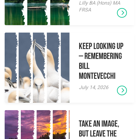
Lilly BA (Hons) MA
FRSA
Keep Looking Up
– Remembering
Bill
Montevecchi
July 14, 2026
Take an Image,
but Leave the