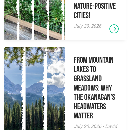
Nature-Positive
Cities!
July 20, 2026
From Mountain
Lakes to
Grassland
Meadows: Why
the Okanagan’s
Headwaters
Matter
July 20, 2026 • David