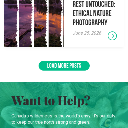
Rest Untouched:
Ethical Nature
Photography
June 25, 2026
LOAD MORE POSTS
Want to Help?
Canada’s wilderness is the world’s envy. It’s our duty
to keep our true north strong and green.