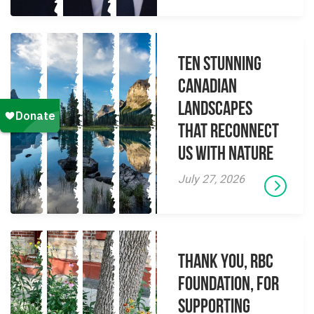
Ten Stunning
Canadian
Landscapes
That Reconnect
Us With Nature
July 27, 2026
Thank you, RBC
Foundation, for
supporting