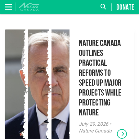
DONATE
Nature Canada
Outlines
Practical
Reforms to
Speed Up Major
Projects While
Protecting
Nature
July 29, 2026 •
Nature Canada