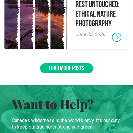
Rest Untouched:
Ethical Nature
Photography
June 25, 2026
LOAD MORE POSTS
Want to Help?
Canada’s wilderness is the world’s envy. It’s our duty
to keep our true north strong and green.