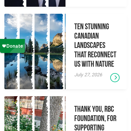
Ten Stunning
Canadian
Landscapes
That Reconnect
Us With Nature
July 27, 2026
Thank you, RBC
Foundation, for
supporting