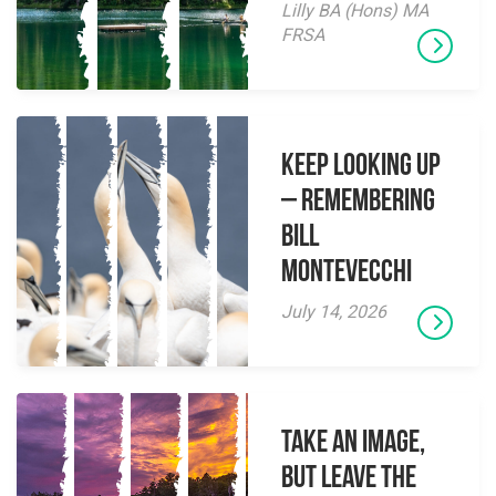
Lilly BA (Hons) MA
FRSA
Keep Looking Up
– Remembering
Bill
Montevecchi
July 14, 2026
Take an Image,
but Leave the