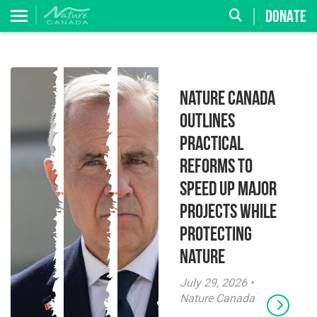
DONATE
Nature Canada
Outlines
Practical
Reforms to
Speed Up Major
Projects While
Protecting
Nature
July 29, 2026 •
Nature Canada