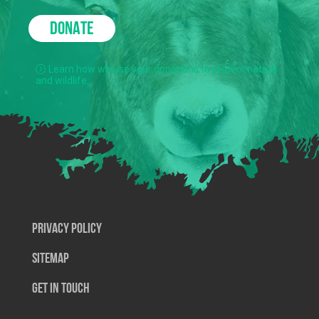
DONATE
Learn how we use your donations to protect nature
and wildlife.
Privacy Policy
SiteMap
Get In Touch