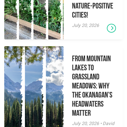
Nature-Positive
Cities!
July 20, 2026
From Mountain
Lakes to
Grassland
Meadows: Why
the Okanagan’s
Headwaters
Matter
July 20, 2026 • David