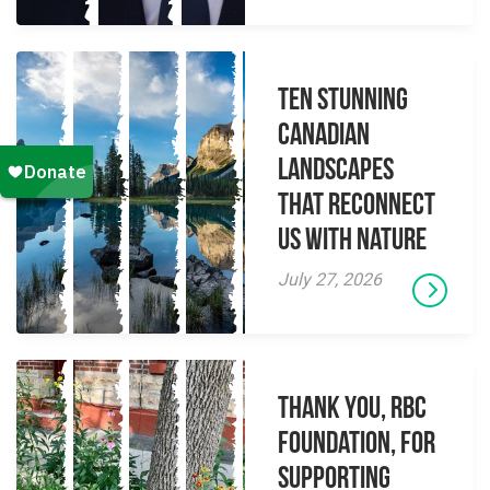
Ten Stunning
Canadian
Landscapes
That Reconnect
Us With Nature
July 27, 2026
Thank you, RBC
Foundation, for
supporting