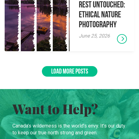
Rest Untouched:
Ethical Nature
Photography
June 25, 2026
LOAD MORE POSTS
Want to Help?
Canada’s wilderness is the world’s envy. It’s our duty
to keep our true north strong and green.