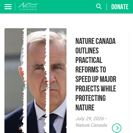
DONATE
Nature Canada
Outlines
Practical
Reforms to
Speed Up Major
Projects While
Protecting
Nature
July 29, 2026 •
Nature Canada