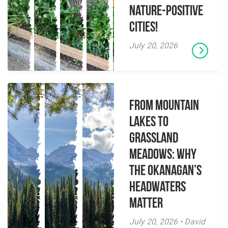
Nature-Positive
Cities!
July 20, 2026
From Mountain
Lakes to
Grassland
Meadows: Why
the Okanagan’s
Headwaters
Matter
July 20, 2026 • David