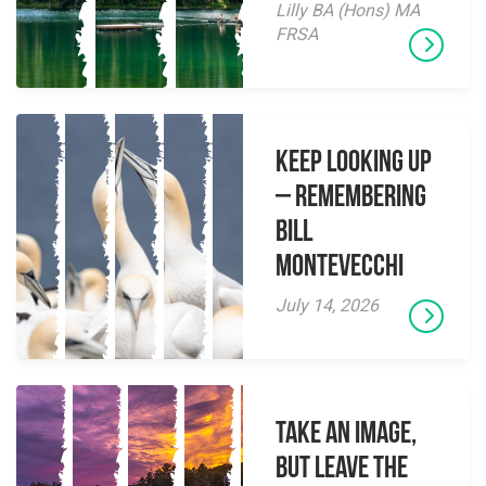
Lilly BA (Hons) MA
FRSA
Keep Looking Up
– Remembering
Bill
Montevecchi
July 14, 2026
Take an Image,
but Leave the