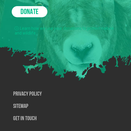
DONATE
Learn how we use your donations to protect nature
and wildlife.
Privacy Policy
SiteMap
Get In Touch