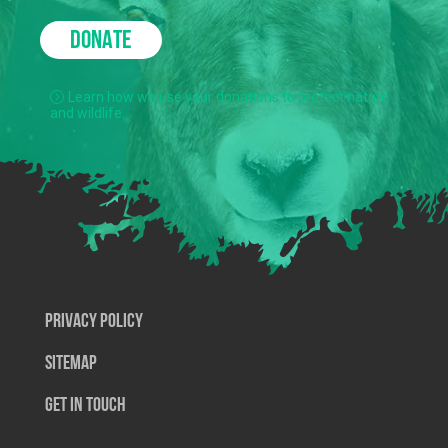
DONATE
Learn how we use your donations to protect nature
and wildlife.
Privacy Policy
SiteMap
Get In Touch