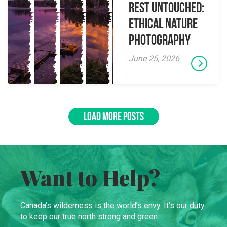
Rest Untouched:
Ethical Nature
Photography
June 25, 2026
LOAD MORE POSTS
Want to Help?
Canada’s wilderness is the world’s envy. It’s our duty
to keep our true north strong and green.