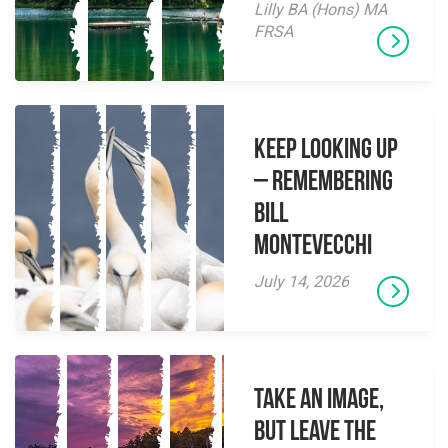
Lilly BA (Hons) MA
FRSA
Keep Looking Up
– Remembering
Bill
Montevecchi
July 14, 2026
Take an Image,
but Leave the