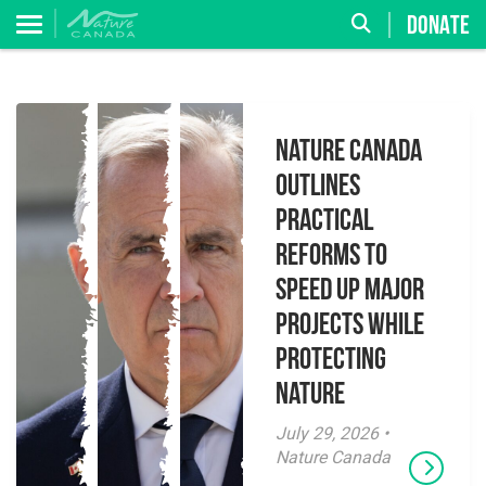
DONATE
Nature Canada
Outlines
Practical
Reforms to
Speed Up Major
Projects While
Protecting
Nature
July 29, 2026 •
Nature Canada