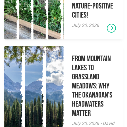
Nature-Positive
Cities!
July 20, 2026
From Mountain
Lakes to
Grassland
Meadows: Why
the Okanagan’s
Headwaters
Matter
July 20, 2026 • David