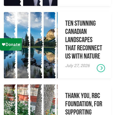
Ten Stunning
Canadian
Landscapes
That Reconnect
Us With Nature
July 27, 2026
Thank you, RBC
Foundation, for
supporting