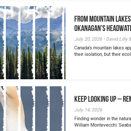
From Mountain Lakes
Okanagan’s Headwat
July 20, 2026 • David Lill
Canada's mountain lakes ap
their isolation, but their eco
Keep Looking Up – R
July 14, 2026
Finding wonder in the natur
William Montevecchi. Seabird