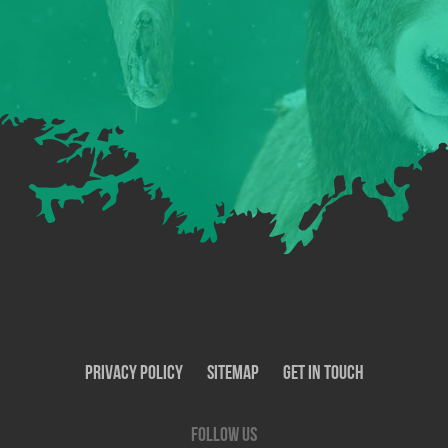
Privacy Policy
SiteMap
Get In Touch
Follow us