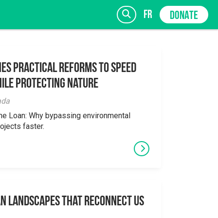
fr
DONATE
es Practical Reforms to Speed
ile Protecting Nature
SIGN UP
ada
the Loan: Why bypassing environmental
ojects faster.
an Landscapes That Reconnect Us