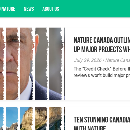
D NATURE
NEWS
ABOUT US
Nature Canada Outlin
acy opportunities, and more.
Up Major Projects Wh
July 29, 2026 • Nature Can
The “Credit Check” Before 
reviews won't build major pr
Ten Stunning Canadi
With Nature