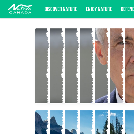
DISCOVER NATURE
ENJOY NATURE
DEFEN
Subscribe for campaign updates, advoc