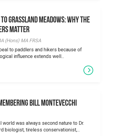
 to Grassland Meadows: Why the
ers Matter
y BA (Hons) MA FRSA
peal to paddlers and hikers because of
logical influence extends well...
emembering Bill Montevecchi
al world was always second nature to Dr.
 biologist, tireless conservationist,...