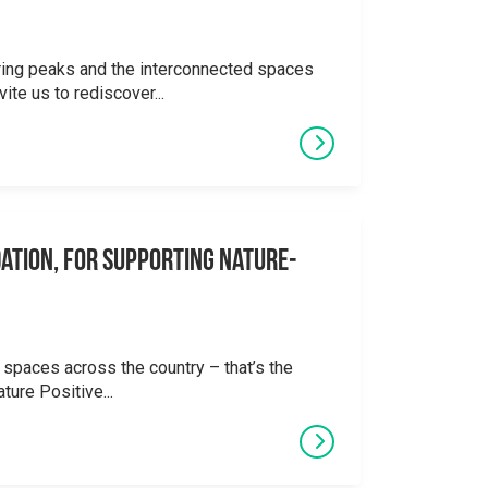
ering peaks and the interconnected spaces
ite us to rediscover...
ation, for supporting Nature-
 spaces across the country – that’s the
ture Positive...