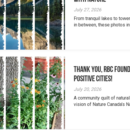
July 27, 2026
From tranquil lakes to tow
in between, these photos inv
Thank you, RBC Found
Positive Cities!
July 20, 2026
A community quilt of natural
vision of Nature Canada’s Na