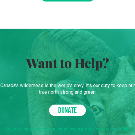
Want to Help?
Canada’s wilderness is the world’s envy. It’s our duty to keep our
true north strong and green.
DONATE
Learn how we use your donations to protect nature and wildlife.