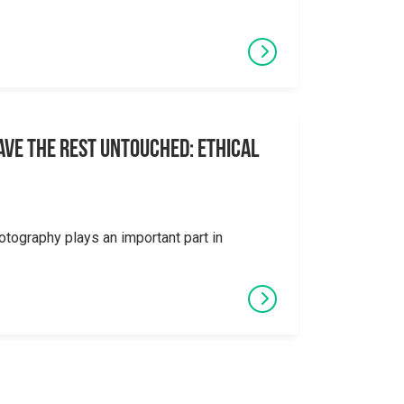
eave the Rest Untouched: Ethical
otography plays an important part in