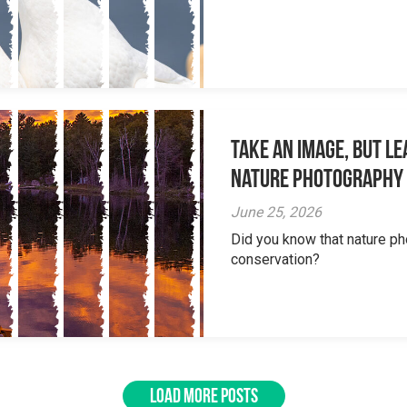
Take an Image, but L
Nature Photography
June 25, 2026
Did you know that nature ph
conservation?
LOAD MORE POSTS