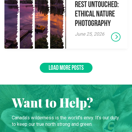
Rest Untouched:
Ethical Nature
Photography
June 25, 2026
LOAD MORE POSTS
Want to Help?
Canada’s wilderness is the world’s envy. It’s our duty
to keep our true north strong and green.