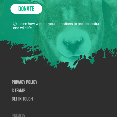
DONATE
Learn how we use your donations to protect nature
and wildlife.
Privacy Policy
SiteMap
Get In Touch
Follow us