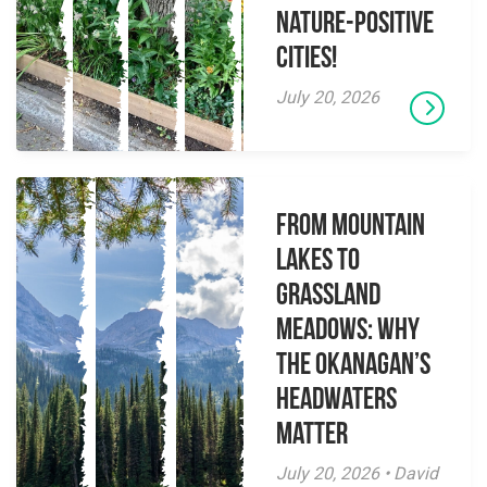
Nature-Positive
Cities!
July 20, 2026
From Mountain
Lakes to
Grassland
Meadows: Why
the Okanagan’s
Headwaters
Matter
July 20, 2026 • David