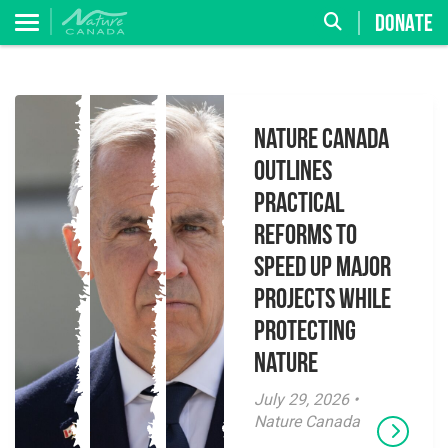
DONATE
Nature Canada
Outlines
Practical
Reforms to
Speed Up Major
Projects While
Protecting
Nature
July 29, 2026 •
Nature Canada