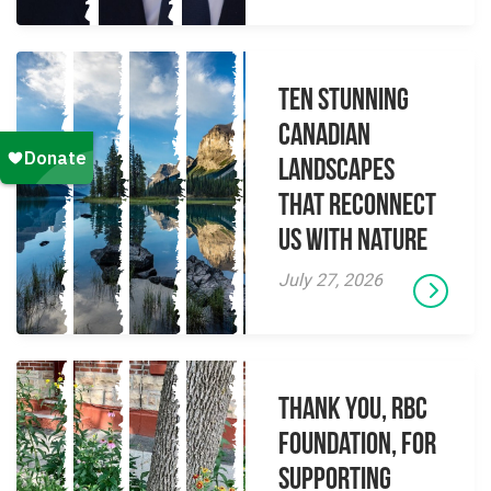
Ten Stunning
Canadian
Landscapes
That Reconnect
Us With Nature
July 27, 2026
Thank you, RBC
Foundation, for
supporting