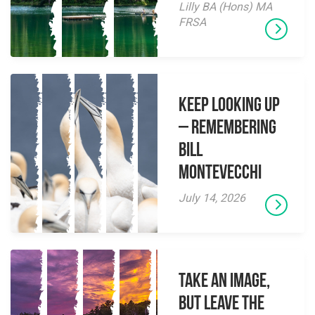
Lilly BA (Hons) MA
FRSA
Keep Looking Up
– Remembering
Bill
Montevecchi
July 14, 2026
Take an Image,
but Leave the