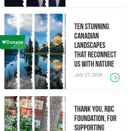
Ten Stunning
Canadian
Landscapes
That Reconnect
Us With Nature
July 27, 2026
Thank you, RBC
Foundation, for
supporting