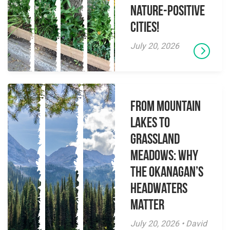
Nature-Positive
Cities!
July 20, 2026
From Mountain
Lakes to
Grassland
Meadows: Why
the Okanagan’s
Headwaters
Matter
July 20, 2026 • David