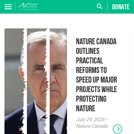
DONATE
Nature Canada
Outlines
Practical
Reforms to
Speed Up Major
Projects While
Protecting
Nature
July 29, 2026 •
Nature Canada