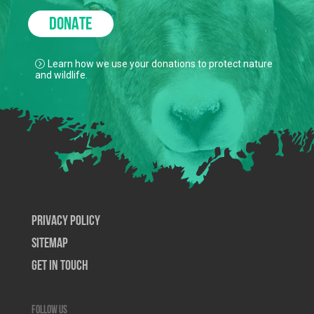
DONATE
Learn how we use your donations to protect nature
and wildlife.
Privacy Policy
SiteMap
Get In Touch
Follow us