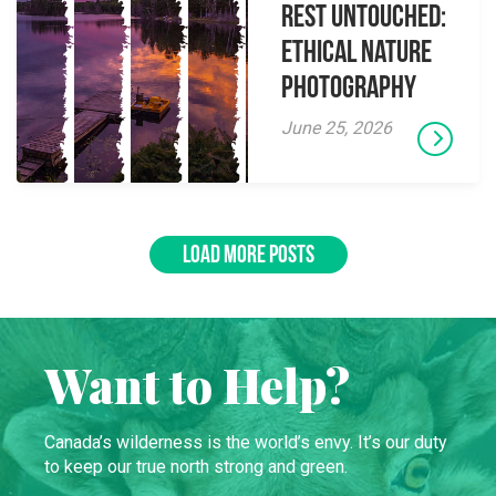
Rest Untouched:
Ethical Nature
Photography
June 25, 2026
LOAD MORE POSTS
Want to Help?
Canada’s wilderness is the world’s envy. It’s our duty
to keep our true north strong and green.