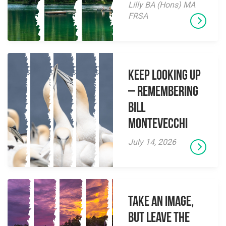
Lilly BA (Hons) MA
FRSA
Keep Looking Up
– Remembering
Bill
Montevecchi
July 14, 2026
Take an Image,
but Leave the