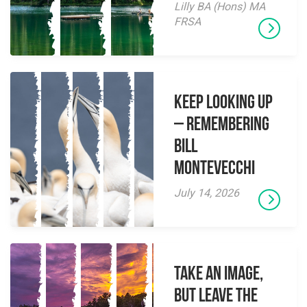
Lilly BA (Hons) MA
FRSA
Keep Looking Up
– Remembering
Bill
Montevecchi
July 14, 2026
Take an Image,
but Leave the