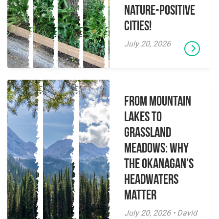
Nature-Positive
Cities!
July 20, 2026
From Mountain
Lakes to
Grassland
Meadows: Why
the Okanagan’s
Headwaters
Matter
July 20, 2026 • David