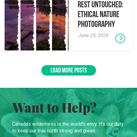
Rest Untouched:
Ethical Nature
Photography
June 25, 2026
LOAD MORE POSTS
Want to Help?
Canada’s wilderness is the world’s envy. It’s our duty
to keep our true north strong and green.