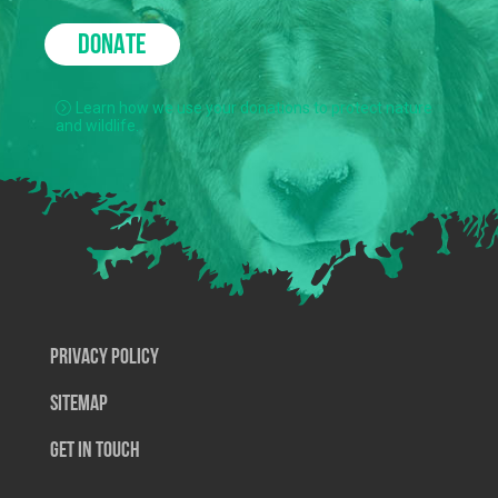
DONATE
Learn how we use your donations to protect nature
and wildlife.
Privacy Policy
SiteMap
Get In Touch