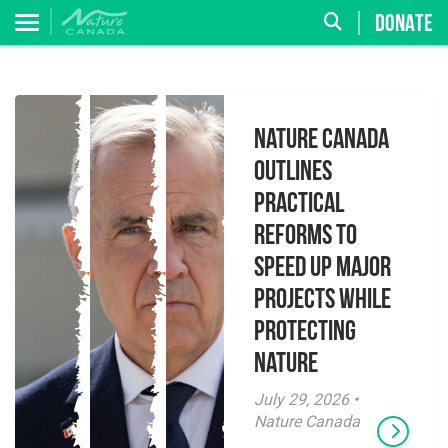
DONATE
Nature Canada
Outlines
Practical
Reforms to
Speed Up Major
Projects While
Protecting
Nature
July 29, 2026 •
Nature Canada