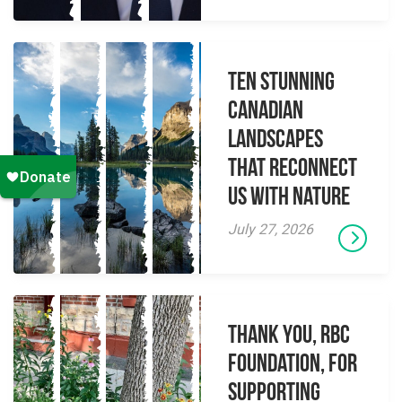
Ten Stunning
Canadian
Landscapes
That Reconnect
Us With Nature
July 27, 2026
Thank you, RBC
Foundation, for
supporting