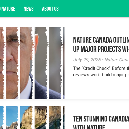
D NATURE
NEWS
ABOUT US
Nature Canada Outlin
acy opportunities, and more.
Up Major Projects Wh
July 29, 2026 • Nature Can
The “Credit Check” Before 
reviews won't build major pr
Ten Stunning Canadi
With Nature