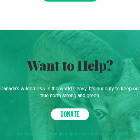
Want to Help?
Canada’s wilderness is the world’s envy. It’s our duty to keep our
true north strong and green.
DONATE
Learn how we use your donations to protect nature and wildlife.