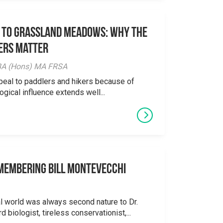
 to Grassland Meadows: Why the
ers Matter
y BA (Hons) MA FRSA
peal to paddlers and hikers because of
logical influence extends well...
emembering Bill Montevecchi
al world was always second nature to Dr.
 biologist, tireless conservationist,...