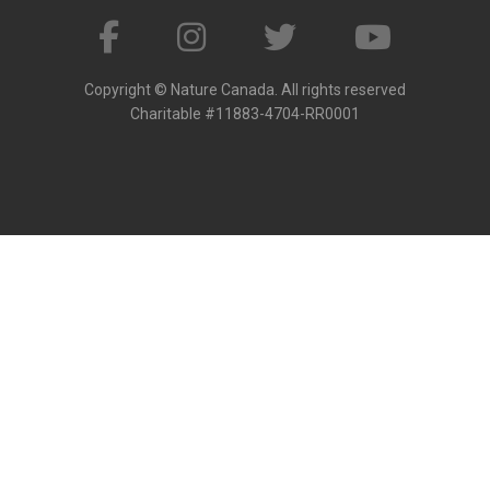
Copyright © Nature Canada. All rights reserved
Charitable #11883-4704-RR0001