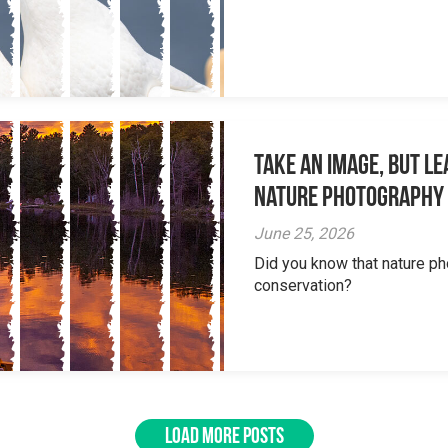
Take an Image, but L
Nature Photography
June 25, 2026
Did you know that nature ph
conservation?
LOAD MORE POSTS