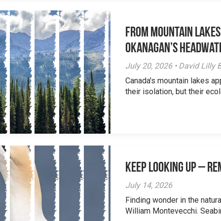
From Mountain Lakes
Okanagan’s Headwat
July 20, 2026 • David Lill
Canada's mountain lakes ap
their isolation, but their eco
Keep Looking Up – R
July 14, 2026
Finding wonder in the natur
William Montevecchi. Seabird