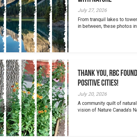
July 27, 2026
From tranquil lakes to tow
in between, these photos inv
Thank you, RBC Found
Positive Cities!
July 20, 2026
A community quilt of natural
vision of Nature Canada’s Na