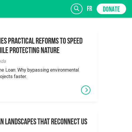
fr
DONATE
es Practical Reforms to Speed
ile Protecting Nature
SIGN UP
ada
the Loan: Why bypassing environmental
ojects faster.
an Landscapes That Reconnect Us