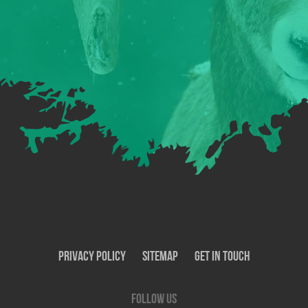
Privacy Policy
SiteMap
Get In Touch
Follow us