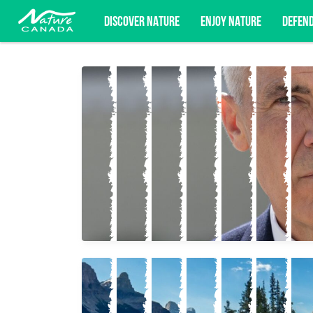
DISCOVER NATURE
ENJOY NATURE
DEFEN
Subscribe for campaign updates, advoc