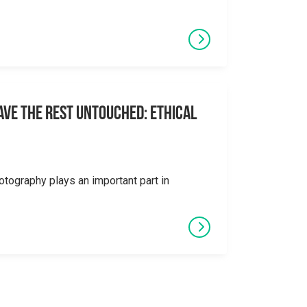
eave the Rest Untouched: Ethical
otography plays an important part in