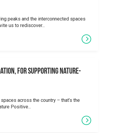
ering peaks and the interconnected spaces
ite us to rediscover...
ation, for supporting Nature-
 spaces across the country – that’s the
ture Positive...