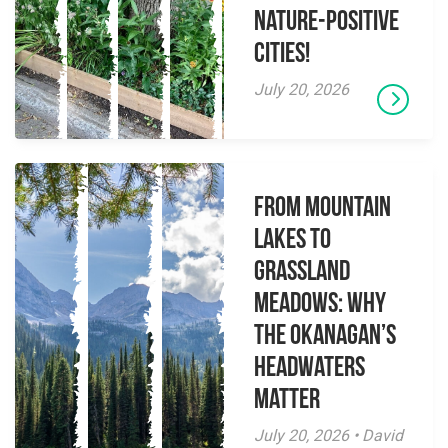
Nature-Positive
Cities!
July 20, 2026
From Mountain
Lakes to
Grassland
Meadows: Why
the Okanagan’s
Headwaters
Matter
July 20, 2026 • David