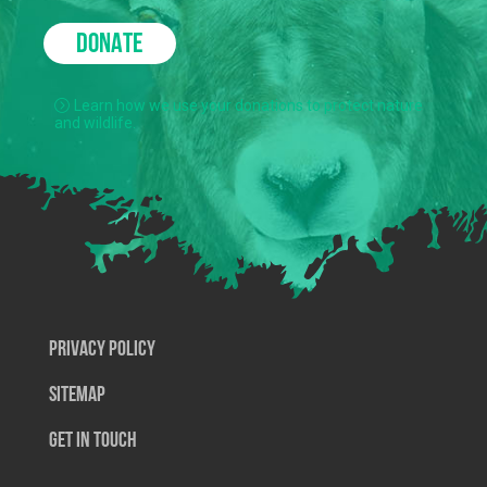
DONATE
Learn how we use your donations to protect nature
and wildlife.
Privacy Policy
SiteMap
Get In Touch