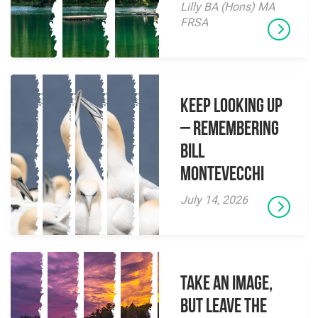
Lilly BA (Hons) MA
FRSA
Keep Looking Up
– Remembering
Bill
Montevecchi
July 14, 2026
Take an Image,
but Leave the