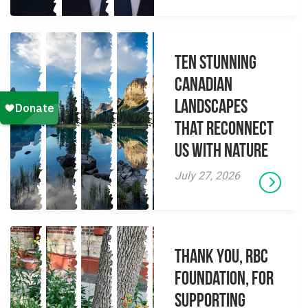
Ten Stunning
Canadian
Landscapes
That Reconnect
Us With Nature
July 27, 2026
Thank you, RBC
Foundation, for
supporting