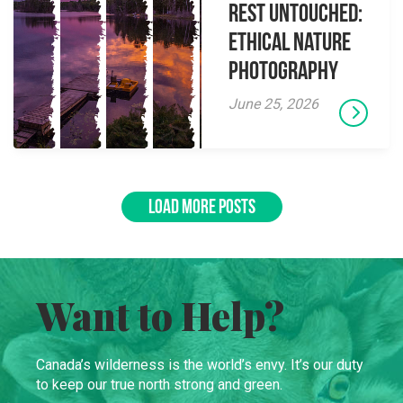
Rest Untouched:
Ethical Nature
Photography
June 25, 2026
LOAD MORE POSTS
Want to Help?
Canada’s wilderness is the world’s envy. It’s our duty
to keep our true north strong and green.