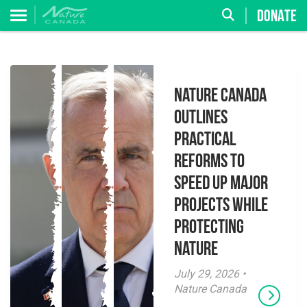
DONATE
Nature Canada
Outlines
Practical
Reforms to
Speed Up Major
Projects While
Protecting
Nature
July 29, 2026 •
Nature Canada