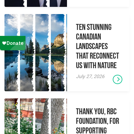
Ten Stunning
Canadian
Landscapes
That Reconnect
Us With Nature
July 27, 2026
Thank you, RBC
Foundation, for
supporting