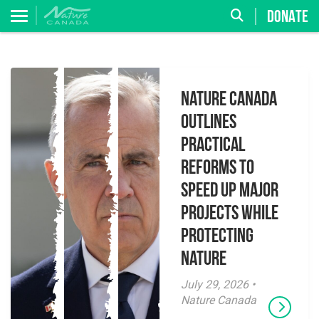
DONATE
Nature Canada
Outlines
Practical
Reforms to
Speed Up Major
Projects While
Protecting
Nature
July 29, 2026 •
Nature Canada