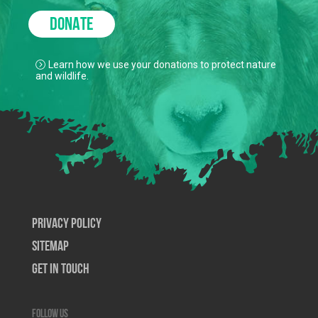
DONATE
Learn how we use your donations to protect nature
and wildlife.
Privacy Policy
SiteMap
Get In Touch
Follow us