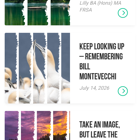
Lilly BA (Hons) MA
FRSA
Keep Looking Up
– Remembering
Bill
Montevecchi
July 14, 2026
Take an Image,
but Leave the