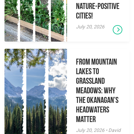
Nature-Positive
Cities!
July 20, 2026
From Mountain
Lakes to
Grassland
Meadows: Why
the Okanagan’s
Headwaters
Matter
July 20, 2026 • David