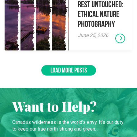
Rest Untouched:
Ethical Nature
Photography
June 25, 2026
LOAD MORE POSTS
Want to Help?
Canada’s wilderness is the world’s envy. It’s our duty
to keep our true north strong and green.