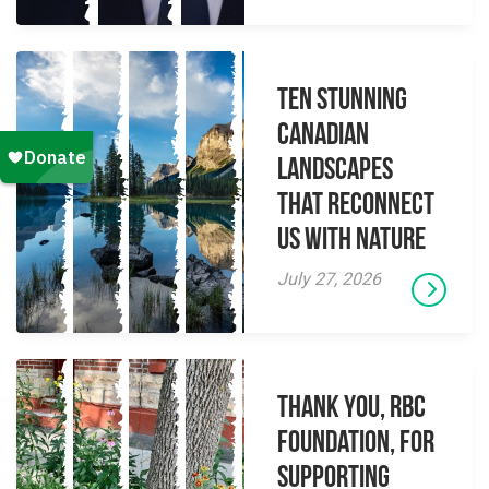
Ten Stunning
Canadian
Landscapes
That Reconnect
Us With Nature
July 27, 2026
Thank you, RBC
Foundation, for
supporting