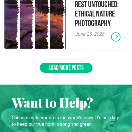
Rest Untouched:
Ethical Nature
Photography
June 25, 2026
LOAD MORE POSTS
Want to Help?
Canada’s wilderness is the world’s envy. It’s our duty
to keep our true north strong and green.