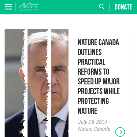
DONATE
Nature Canada
Outlines
Practical
Reforms to
Speed Up Major
Projects While
Protecting
Nature
July 29, 2026 •
Nature Canada