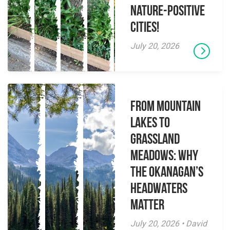
Nature-Positive
Cities!
July 20, 2026
From Mountain
Lakes to
Grassland
Meadows: Why
the Okanagan’s
Headwaters
Matter
July 20, 2026 • David