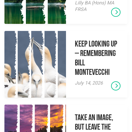
Lilly BA (Hons) MA
FRSA
Keep Looking Up
– Remembering
Bill
Montevecchi
July 14, 2026
Take an Image,
but Leave the