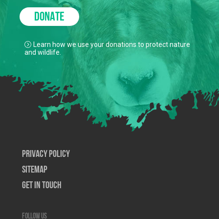
DONATE
Learn how we use your donations to protect nature
and wildlife.
Privacy Policy
SiteMap
Get In Touch
Follow us