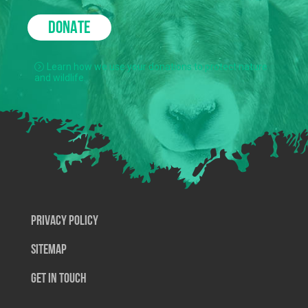
DONATE
Learn how we use your donations to protect nature
and wildlife.
Privacy Policy
SiteMap
Get In Touch