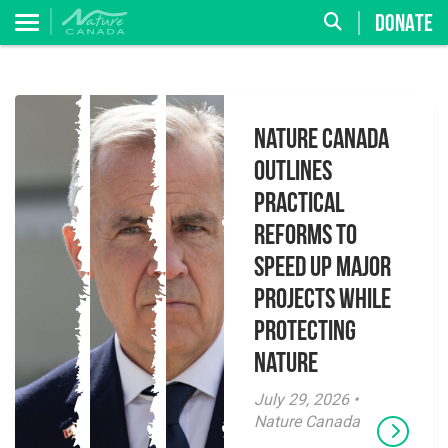
DONATE
Nature Canada
Outlines
Practical
Reforms to
Speed Up Major
Projects While
Protecting
Nature
July 29, 2026 •
Nature Canada