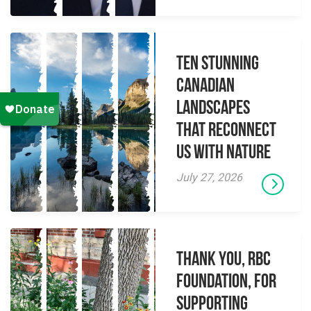
Ten Stunning
Canadian
Landscapes
That Reconnect
Us With Nature
July 27, 2026
Thank you, RBC
Foundation, for
supporting