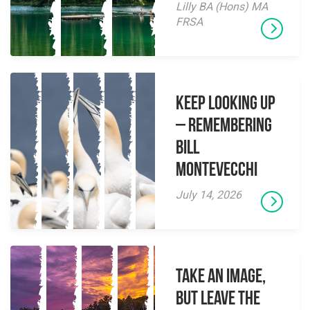
Lilly BA (Hons) MA
FRSA
Keep Looking Up
– Remembering
Bill
Montevecchi
July 14, 2026
Take an Image,
but Leave the