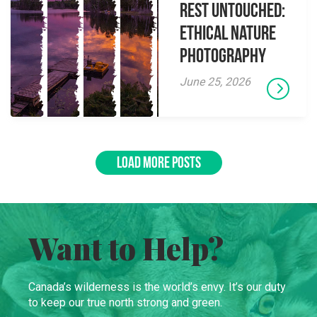
Rest Untouched:
Ethical Nature
Photography
June 25, 2026
LOAD MORE POSTS
Want to Help?
Canada’s wilderness is the world’s envy. It’s our duty
to keep our true north strong and green.