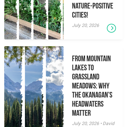
Nature-Positive
Cities!
July 20, 2026
From Mountain
Lakes to
Grassland
Meadows: Why
the Okanagan’s
Headwaters
Matter
July 20, 2026 • David