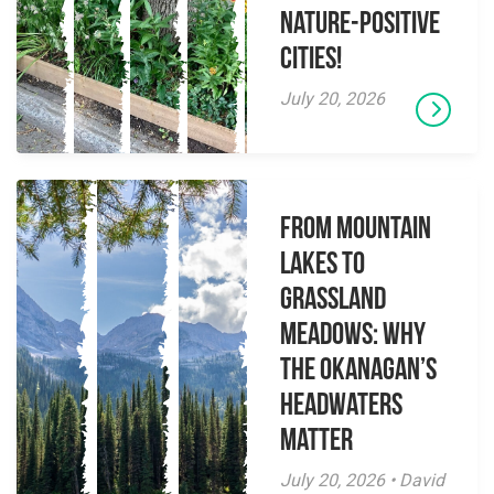
Nature-Positive
Cities!
July 20, 2026
From Mountain
Lakes to
Grassland
Meadows: Why
the Okanagan’s
Headwaters
Matter
July 20, 2026 • David