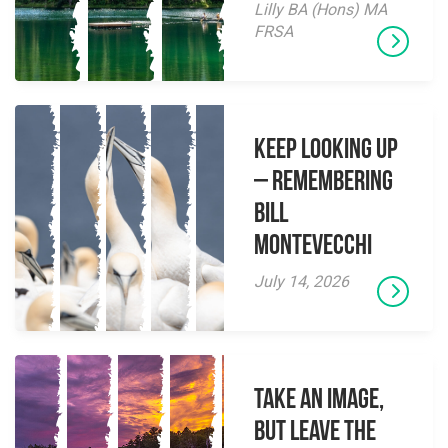
Lilly BA (Hons) MA
FRSA
Keep Looking Up
– Remembering
Bill
Montevecchi
July 14, 2026
Take an Image,
but Leave the