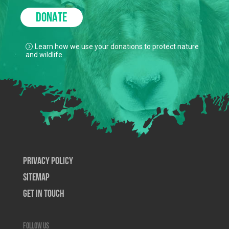
DONATE
Learn how we use your donations to protect nature
and wildlife.
Privacy Policy
SiteMap
Get In Touch
Follow us