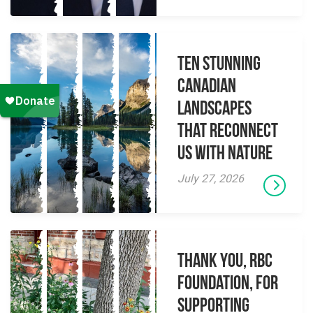
Ten Stunning
Canadian
Landscapes
That Reconnect
Us With Nature
July 27, 2026
Thank you, RBC
Foundation, for
supporting