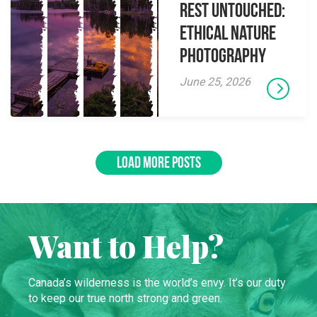
Rest Untouched:
Ethical Nature
Photography
June 25, 2026
LOAD MORE POSTS
Want to Help?
Canada’s wilderness is the world’s envy. It’s our duty
to keep our true north strong and green.