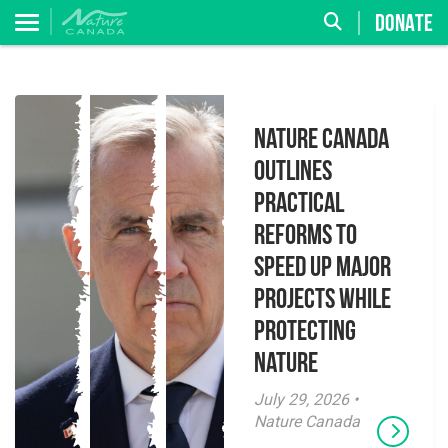
DONATE
Nature Canada
Outlines
Practical
Reforms to
Speed Up Major
Projects While
Protecting
Nature
July 29, 2026 •
Nature Canada